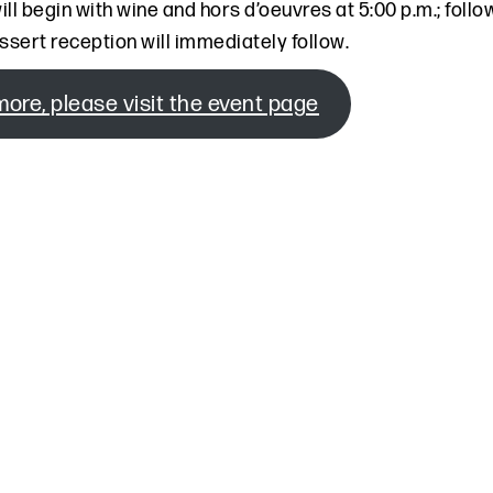
ill begin with wine and hors d’oeuvres at 5:00 p.m.; fol
ssert reception will immediately follow.
more, please visit the event page