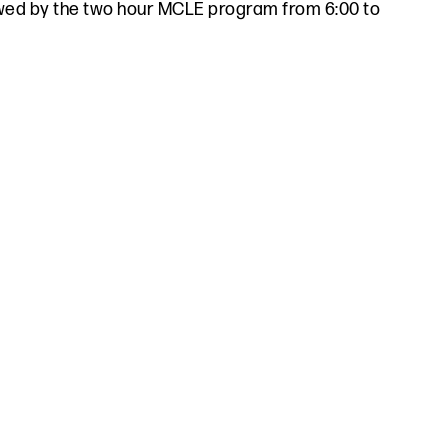
lowed by the two hour MCLE program from 6:00 to