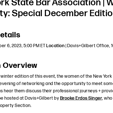
rk State Bar Association | W
ty: Special December Editio
etails
er 6, 2023, 5:00 PM ET
Location
| Davis+Gilbert Office,
n Overview
l winter edition of this event, the women of the New York
 evening of networking and the opportunity to meet some
 as hear them discuss their professional journeys + provid
be hosted at Davis+Gilbert by
Brooke Erdos Singer
, who
roperty Section.