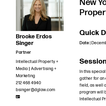
New Yo
Proper
Quick D
Brooke Erdos
Singer
Date
| Decemb
Partner
Sessio
Intellectual Property +
Media
Advertising +
In this specia
Marketing
gather for an
212 468 4940
field, as well
bsinger@dglaw.com
program will 
Intellectual P