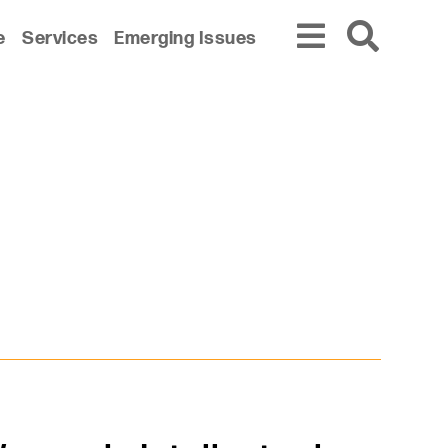
e
Services
Emerging Issues