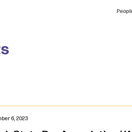
Peopl
 of clients across the country and around the world.
ts
ber 6, 2023