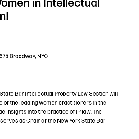
omen in Intellectual
n!
 1675 Broadway, NYC
 State Bar Intellectual Property Law Section will
 of the leading women practitioners in the
e insights into the practice of IP law. The
 serves as Chair of the New York State Bar