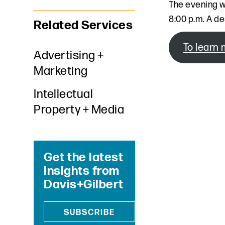
The evening w
8:00 p.m. A de
Related Services
To learn 
Advertising +
Marketing
Intellectual
Property + Media
Get the latest
insights from
Davis+Gilbert
SUBSCRIBE