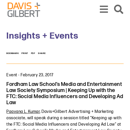
Skip to content
Skip to primary sidebar
From our base in New York, we represent a diverse range of clients across the co
Insights + Events
BOOKMARK
PRINT
PDF
SHARE
Event
-
February 23, 2017
Fordham Law School’s Media and Entertainment
Law Society Symposium | Keeping Up with the
FTC: Social Media Influencers and Developing Ad
Law
Paavana L. Kumar
, Davis+Gilbert Advertising + Marketing
associate, will speak during a session titled “Keeping up with
the FTC: Social Media Influencers and Developing Ad Law” at