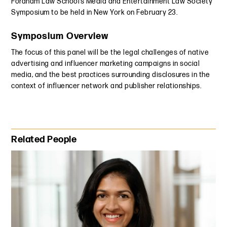
Fordham Law School’s Media and Entertainment Law Society
Symposium to be held in New York on February 23.
Symposium Overview
The focus of this panel will be the legal challenges of native
advertising and influencer marketing campaigns in social
media, and the best practices surrounding disclosures in the
context of influencer network and publisher relationships.
Primary Sidebar
Related People