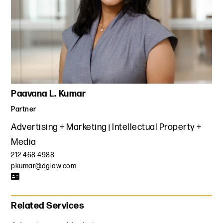
Paavana L. Kumar
Partner
Advertising + Marketing
Intellectual Property +
Media
212 468 4988
pkumar@dglaw.com
Related Services