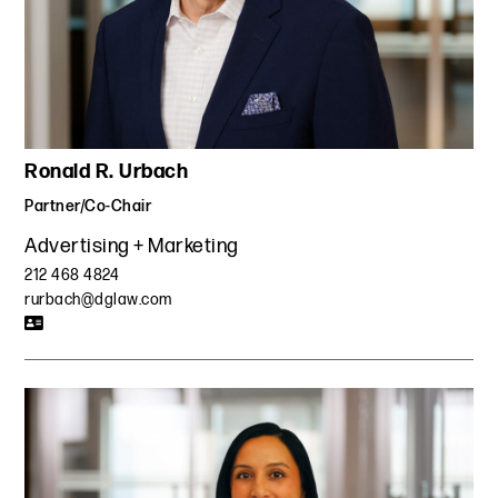
Ronald R. Urbach
Partner/Co-Chair
Advertising + Marketing
212 468 4824
rurbach@dglaw.com