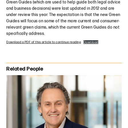
Green Guides (which are used to help guide both legal advice
and business decisions) were last updated in 2012 and are
under review this year. The expectation is that the new Green
Guides will focus on some of the more current and consumer-
relevant green claims, which the current Green Guides do not
specifically address.
Download a PDF of this article to continue reading
Download
Primary Sidebar
Related People