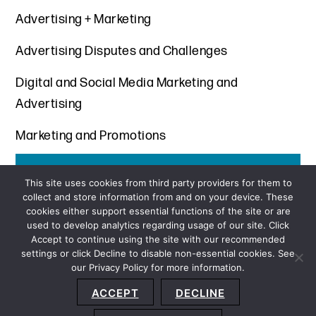
Advertising + Marketing
Advertising Disputes and Challenges
Digital and Social Media Marketing and
Advertising
Marketing and Promotions
Get the latest insights from Davis+Gilbert
This site uses cookies from third party providers for them to
collect and store information from and on your device. These
SUBSCRIBE
cookies either support essential functions of the site or are
used to develop analytics regarding usage of our site. Click
Accept to continue using the site with our recommended
settings or click Decline to disable non-essential cookies. See
our Privacy Policy for more information.
Sitemap
Privacy Policy
Terms and Conditions
ACCEPT
DECLINE
Accessibility Statement
About Us
Location
Subscribe
© 2026 Copyright
Davis+Gilbert LLP.
Attorney Advertising.