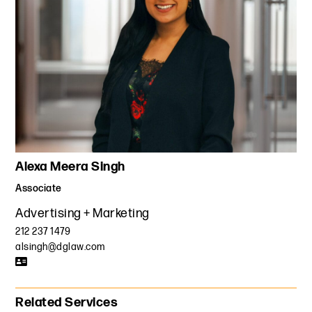
Alexa Meera Singh
Associate
Advertising + Marketing
212 237 1479
alsingh@dglaw.com
Related Services