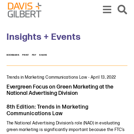
Skip to content
Skip to primary sidebar
From our base in New York, we represent a diverse range of clients across the co
Insights + Events
BOOKMARK
PRINT
PDF
SHARE
Trends in Marketing Communications Law
-
April 13, 2022
Evergreen Focus on Green Marketing at the
National Advertising Division
8th Edition: Trends in Marketing
Communications Law
The National Advertising Division’s role (NAD) in evaluating
green marketing is significantly important because the FTC’s