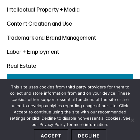
Intellectual Property + Media
Content Creation and Use
Trademark and Brand Management
Labor + Employment
Real Estate
Get the latest insights from Davis+Gilbert
This site uses cookies from third party providers for them to
collect and store information from and on your device. These
SUBSCRIBE
cookies either support essential functions of the site or are
used to develop analytics regarding usage of our site. Click
Accept to continue using the site with our recommended
settings or click Decline to disable non-essential cookies. See
our Privacy Policy for more information.
Sitemap
Privacy Policy
Terms and Conditions
ACCEPT
DECLINE
Accessibility Statement
About Us
Location
Subscribe