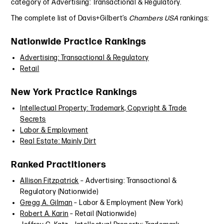
category of Advertising: Transactional & Regulatory.
The complete list of Davis+Gilbert’s
Chambers USA
rankings:
Nationwide Practice Rankings
Advertising: Transactional & Regulatory
Retail
New York Practice Rankings
Intellectual Property: Trademark, Copyright & Trade
Secrets
Labor & Employment
Real Estate: Mainly Dirt
Ranked Practitioners
Allison Fitzpatrick
– Advertising: Transactional &
Regulatory (Nationwide)
Gregg A. Gilman
– Labor & Employment (New York)
Robert A. Karin
– Retail (Nationwide)