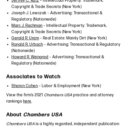
Jeffrey C. Katz
– Intellectual Property: Trademark,
Copyright & Trade Secrets (New York)
Joseph J. Lewczak – Advertising: Transactional &
Regulatory (Nationwide)
Marc J. Rachman
– Intellectual Property: Trademark,
Copyright & Trade Secrets (New York)
Gerald R. Uram
– Real Estate: Mainly Dirt (New York)
Ronald R. Urbach
– Advertising: Transactional & Regulatory
(Nationwide)
Howard R. Weingrad
– Advertising: Transactional &
Regulatory (Nationwide)
Associates to Watch
Sharon Cohen
– Labor & Employment (New York)
View the firm’s 2021
Chambers USA
practice and attorney
rankings
here
.
About
Chambers USA
Chambers USA
is a highly regarded, independent publication