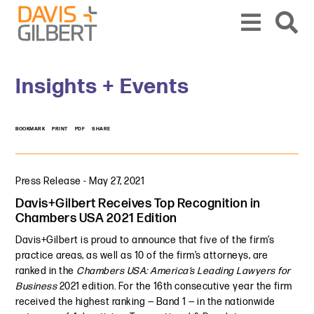
Skip to content
Skip to primary sidebar
From our base in New York, we represent a diverse range of clients across the co
Insights + Events
BOOKMARK
PRINT
PDF
SHARE
Press Release
-
May 27, 2021
Davis+Gilbert Receives Top Recognition in
Chambers USA 2021 Edition
Davis+Gilbert is proud to announce that five of the firm’s
practice areas, as well as 10 of the firm’s attorneys, are
ranked in the
Chambers USA: America’s Leading Lawyers for
Business
2021 edition. For the 16th consecutive year the firm
received the highest ranking — Band 1 — in the nationwide