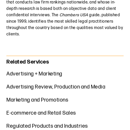
that conducts law firm rankings nationwide, and whose in-
depth research is based both on objective data and client
confidential interviews. The
Chambers USA
guide, published
since 1999, identifies the most skilled legal practitioners
throughout the country based on the qualities most valued by
clients.
Primary Sidebar
Related Services
Advertising + Marketing
Advertising Review, Production and Media
Marketing and Promotions
E-commerce and Retail Sales
Regulated Products and Industries