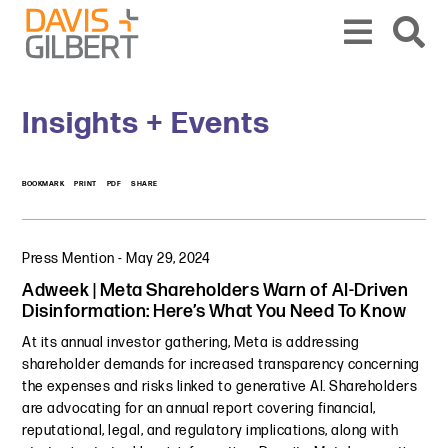
Skip to content
Skip to primary sidebar
From our base in New York, we represent a diverse range of clients across the co
Insights + Events
BOOKMARK
PRINT
PDF
SHARE
Press Mention
-
May 29, 2024
Adweek | Meta Shareholders Warn of AI-Driven
Disinformation: Here’s What You Need To Know
At its annual investor gathering, Meta is addressing
shareholder demands for increased transparency concerning
the expenses and risks linked to generative AI. Shareholders
are advocating for an annual report covering financial,
reputational, legal, and regulatory implications, along with