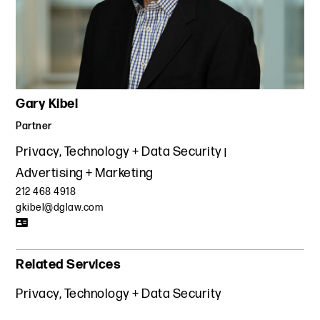
Gary Kibel
Partner
Privacy, Technology + Data Security
Advertising + Marketing
212 468 4918
gkibel@dglaw.com
Related Services
Privacy, Technology + Data Security