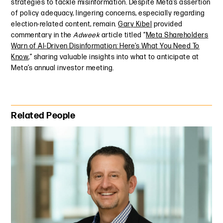
strategies to tackle misinformation. Despite Meta’s assertion
of policy adequacy, lingering concerns, especially regarding
election-related content, remain.
Gary Kibel
provided
commentary in the
Adweek
article titled “
Meta Shareholders
Warn of AI-Driven Disinformation: Here’s What You Need To
Know
,” sharing valuable insights into what to anticipate at
Meta’s annual investor meeting.
Primary Sidebar
Related People