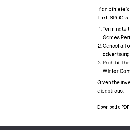
If an athlete
the USPOC will
Terminate t
Games Perio
Cancel all 
advertising
Prohibit th
Winter Game
Given the inv
disastrous.
Download a PDF o