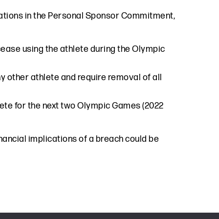
igations in the Personal Sponsor Commitment,
ease using the athlete during the Olympic
y other athlete and require removal of all
lete for the next two Olympic Games (2022
ancial implications of a breach could be