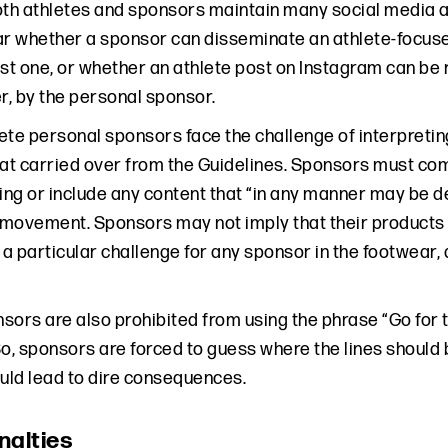
oth athletes and sponsors maintain many social media ac
lear whether a sponsor can disseminate an athlete-focus
ust one, or whether an athlete post on Instagram can be
r, by the personal sponsor.
hlete personal sponsors face the challenge of interpreti
hat carried over from the Guidelines. Sponsors must com
sing or include any content that “in any manner may be
movement. Sponsors may not imply that their products 
 particular challenge for any sponsor in the footwear, a
sors are also prohibited from using the phrase “Go for 
So, sponsors are forced to guess where the lines should 
ould lead to dire consequences.
nalties