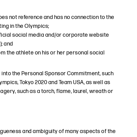
oes not reference and has no connection to the
ting in the Olympics;
fficial social media and/or corporate website
); and
 the athlete on his or her personal social
ay into the Personal Sponsor Commitment, such
Olympics, Tokyo 2020 and Team USA, as well as
gery, such as a torch, flame, laurel, wreath or
gueness and ambiguity of many aspects of the