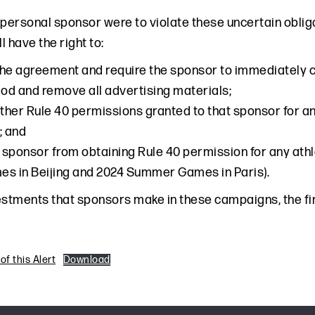
’s personal sponsor were to violate these uncertain obl
 have the right to:
he agreement and require the sponsor to immediately c
d and remove all advertising materials;
other Rule 40 permissions granted to that sponsor for an
; and
e sponsor from obtaining Rule 40 permission for any ath
s in Beijing and 2024 Summer Games in Paris).
estments that sponsors make in these campaigns, the fin
f this Alert
Download