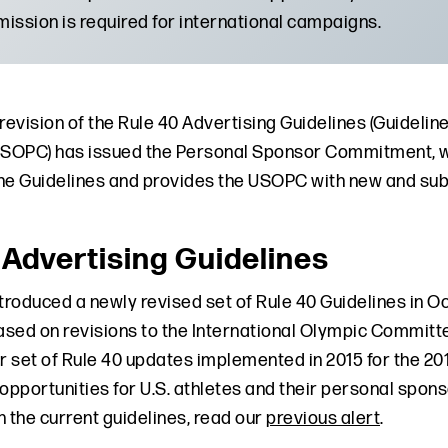
ission is required for international campaigns.
 revision of the Rule 40 Advertising Guidelines (Guideli
OPC) has issued the Personal Sponsor Commitment, whi
he Guidelines and provides the USOPC with new and su
 Advertising Guidelines
roduced a newly revised set of Rule 40 Guidelines in O
Based on revisions to the International Olympic Committ
or set of Rule 40 updates implemented in 2015 for the 2
d opportunities for U.S. athletes and their personal spo
n the current guidelines, read our
previous alert
.