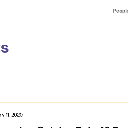
Peopl
 of clients across the country and around the world.
ts
y 11, 2020