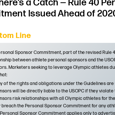
There’s a Catch — Rule 40 P
ment Issued Ahead of 202
tom Line
rsonal Sponsor Commitment, part of the revised Rule 40
onship between athlete personal sponsors and the USOP
rs. Marketers seeking to leverage Olympic athletes du
hat:
 of the rights and obligations under the Guidelines are 
sors will be directly liable to the USOPC if they viol
sors risk relationships with all Olympic athletes for t
y breach the Personal Sponsor Commitment for any athl
Personal Sponsor Commitment applies only to advertisi