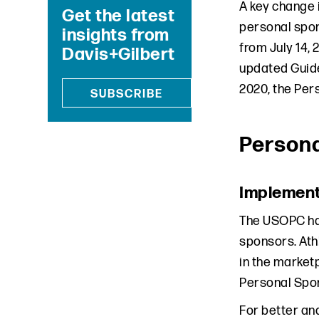
A key change 
Get the latest
personal spon
insights from
from July 14,
Davis+Gilbert
updated Guide
2020, the Per
SUBSCRIBE
Person
Implement
The USOPC has
sponsors. Athl
in the market
Personal Spo
For better an