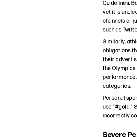
Guidelines. B
yet it is unc
channels or j
such as Twitte
Similarly, at
obligations t
their adverti
the Olympics 
performance, a
categories.
Personal spon
use “#gold.” 
incorrectly c
Severe Pe