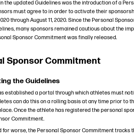
in the updated Guidelines was the introduction of a P
sors must agree to in order to activate their sponsor
 2020 through August 11, 2020. Since the Personal Spon
lines, many sponsors remained cautious about the impac
sonal Sponsor Commitment was finally released.
al Sponsor Commitment
ing the Guidelines
 established a portal through which athletes must not
etes can do this on a rolling basis at any time prior to
place. Once the athlete has registered the personal spon
nsor Commitment.
d for worse, the Personal Sponsor Commitment tracks th