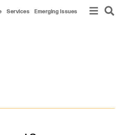
e
Services
Emerging Issues