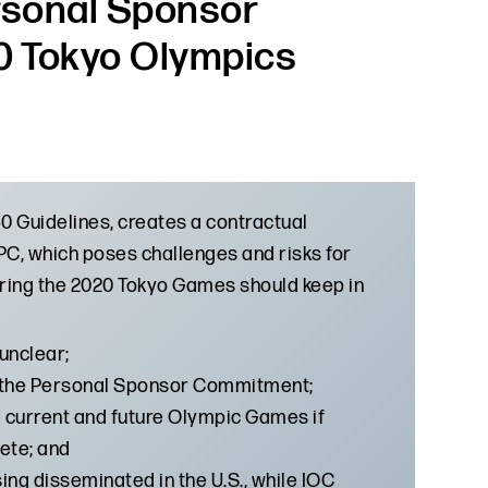
ersonal Sponsor
0 Tokyo Olympics
 Guidelines, creates a contractual
C, which poses challenges and risks for
ring the 2020 Tokyo Games should keep in
unclear;
ate the Personal Sponsor Commitment;
he current and future Olympic Games if
ete; and
ng disseminated in the U.S., while IOC