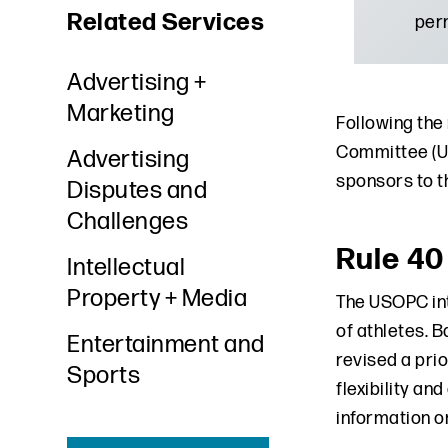
Related Services
perm
Advertising +
Marketing
Following the
Committee (US
Advertising
sponsors to t
Disputes and
Challenges
Rule 40
Intellectual
Property + Media
The USOPC int
of athletes. 
Entertainment and
revised a pri
Sports
flexibility an
information o