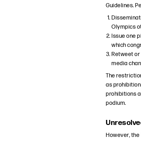
Guidelines. P
Disseminate
Olympics ot
Issue one p
which congr
Retweet or 
media chan
The restricti
as prohibitio
prohibitions 
podium.
Unresolve
However, the