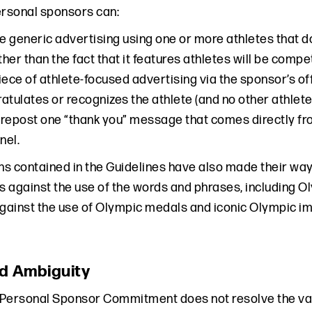
ersonal sponsors can:
 generic advertising using one or more athletes that d
her than the fact that it features athletes will be compe
iece of athlete-focused advertising via the sponsor’s o
atulates or recognizes the athlete (and no other athlete
repost one “thank you” message that comes directly from
nel.
ons contained in the Guidelines have also made their w
ns against the use of the words and phrases, including 
against the use of Olympic medals and iconic Olympic ima
d Ambiguity
 Personal Sponsor Commitment does not resolve the va