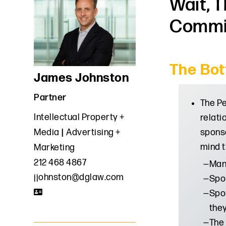
Wait, 
Commit
The Bot
James Johnston
Partner
The Pe
Intellectual Property +
relati
sponso
Media
Advertising +
mind t
Marketing
212 468 4867
Many
jjohnston@dglaw.com
Spon
Spon
the
The 