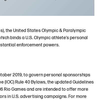
nes), the United States Olympic & Paralympic
ch binds a U.S. Olympic athlete’s personal
bstantial enforcement powers.
ctober 2019, to govern personal sponsorships
ee (IOC) Rule 40 Bylaws, the updated Guidelines
016 Rio Games and are intended to offer more
nsors in U.S. advertising campaigns. For more