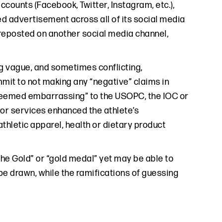
counts (Facebook, Twitter, Instagram, etc.),
ed advertisement across all of its social media
 reposted on another social media channel,
ng vague, and sometimes conflicting,
mit to not making any “negative” claims in
 deemed embarrassing” to the USOPC, the IOC or
or services enhanced the athlete’s
thletic apparel, health or dietary product
the Gold” or “gold medal” yet may be able to
be drawn, while the ramifications of guessing