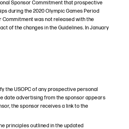
ersonal Sponsor Commitment that prospective
ships during the 2020 Olympic Games Period
sor Commitment was not released with the
t of the changes in the Guidelines. In January
ify the USOPC of any prospective personal
 the date advertising from the sponsor appears
sor, the sponsor receives a link to the
e principles outlined in the updated