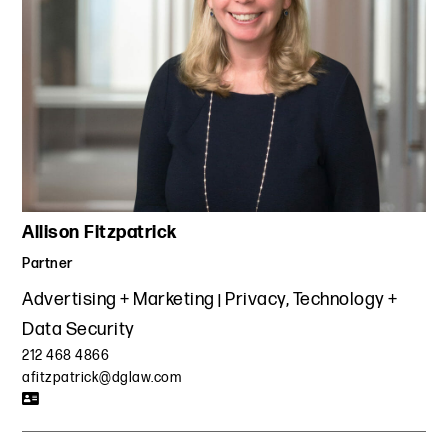
Allison Fitzpatrick
Partner
Advertising + Marketing
Privacy, Technology +
Data Security
212 468 4866
afitzpatrick@dglaw.com