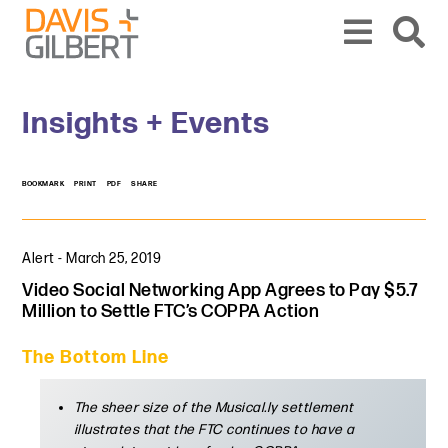
Skip to content
Skip to primary sidebar
From our base in New York, we represent a diverse range of clients across the co
Insights + Events
BOOKMARK
PRINT
PDF
SHARE
Alert
-
March 25, 2019
Video Social Networking App Agrees to Pay $5.7
Million to Settle FTC’s COPPA Action
The Bottom Line
The sheer size of the Musical.ly settlement
illustrates that the FTC continues to have a