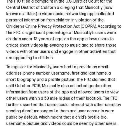
The FTC filed a complaint in the U.S. District Court for the
Central District of California alleging that Musical.ly (now
known as TikTok), a video social networking app, collected
personal information from children in violation of the
Children’s Online Privacy Protection Act (COPPA). According to
the FTC, a significant percentage of Musical.ly’s users were
children under 13 years of age, as the app allows users to
create short videos lip-syncing to music and to share those
videos with other users and engage in other activities that
are appealing to children.
To register for Musical.ly, users had to provide an email
address, phone number, username, first and last name, a
short biography and a profile picture. The FTC claimed that
until October 2016, Musical.ly also collected geolocation
information from users of the app and allowed users to view
other users within a 50 mile radius of their location. The FTC
further asserted that users could interact with other users by
sending direct messages to them and user accounts were
public by default, which meant that a child’s profile bio,
username, picture and videos could be seen by other users.