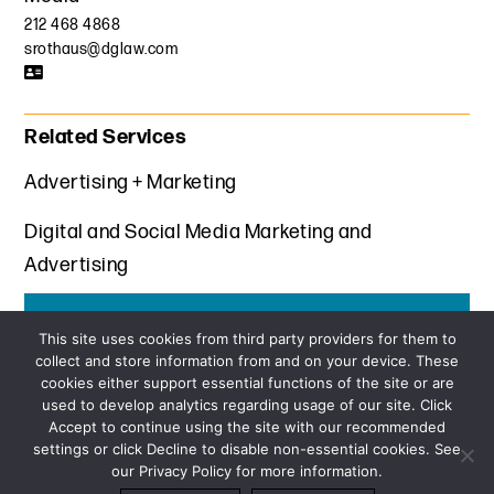
212 468 4868
srothaus@dglaw.com
Related Services
Advertising + Marketing
Digital and Social Media Marketing and
Advertising
Get the latest insights from Davis+Gilbert
This site uses cookies from third party providers for them to
collect and store information from and on your device. These
SUBSCRIBE
cookies either support essential functions of the site or are
used to develop analytics regarding usage of our site. Click
Accept to continue using the site with our recommended
settings or click Decline to disable non-essential cookies. See
our Privacy Policy for more information.
Sitemap
Privacy Policy
Terms and Conditions