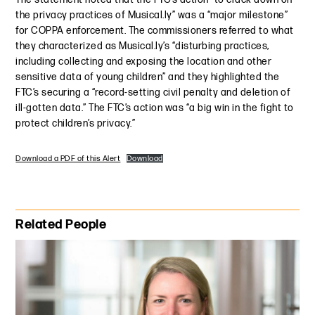
the privacy practices of Musical.ly” was a “major milestone”
for COPPA enforcement. The commissioners referred to what
they characterized as Musical.ly’s “disturbing practices,
including collecting and exposing the location and other
sensitive data of young children” and they highlighted the
FTC’s securing a “record-setting civil penalty and deletion of
ill-gotten data.” The FTC’s action was “a big win in the fight to
protect children’s privacy.”
Download a PDF of this Alert
Download
Primary Sidebar
Related People