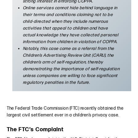
strong interest in enforcing COPPA.
Online services cannot hide behind language in
their terms and conditions claiming not to be
child-directed when they include numerous
activities that appeal to children and have
actual knowledge they have collected personal
information from children in violation of COPPA.
Notably, this case came as a referral from the
Children’s Advertising Review Unit (CARU), the
children’s arm of self-regulation, thereby
demonstrating the importance of self-regulation
unless companies are willing to face significant
regulatory penalties in the future.
The Federal Trade Commission (FTC) recently obtained the
largest civil settlement ever in a children’s privacy case.
The FTC’s Complaint