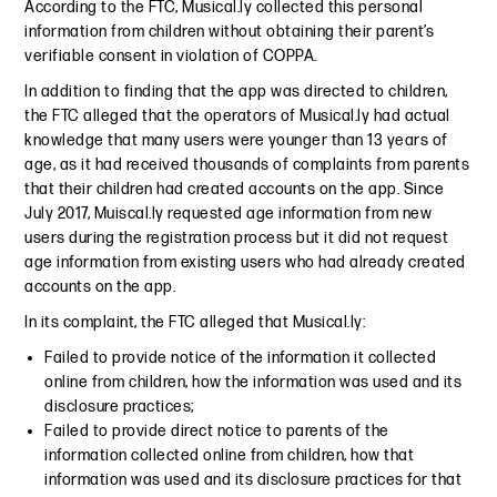
According to the FTC, Musical.ly collected this personal
information from children without obtaining their parent’s
verifiable consent in violation of COPPA.
In addition to finding that the app was directed to children,
the FTC alleged that the operators of Musical.ly had actual
knowledge that many users were younger than 13 years of
age, as it had received thousands of complaints from parents
that their children had created accounts on the app. Since
July 2017, Muiscal.ly requested age information from new
users during the registration process but it did not request
age information from existing users who had already created
accounts on the app.
In its complaint, the FTC alleged that Musical.ly:
Failed to provide notice of the information it collected
online from children, how the information was used and its
disclosure practices;
Failed to provide direct notice to parents of the
information collected online from children, how that
information was used and its disclosure practices for that