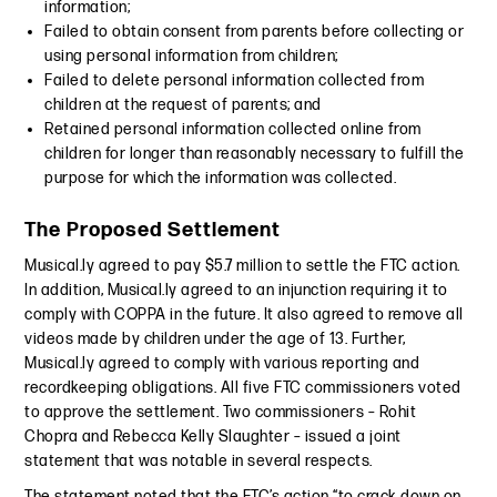
information;
Failed to obtain consent from parents before collecting or
using personal information from children;
Failed to delete personal information collected from
children at the request of parents; and
Retained personal information collected online from
children for longer than reasonably necessary to fulfill the
purpose for which the information was collected.
The Proposed Settlement
Musical.ly agreed to pay $5.7 million to settle the FTC action.
In addition, Musical.ly agreed to an injunction requiring it to
comply with COPPA in the future. It also agreed to remove all
videos made by children under the age of 13. Further,
Musical.ly agreed to comply with various reporting and
recordkeeping obligations. All five FTC commissioners voted
to approve the settlement. Two commissioners – Rohit
Chopra and Rebecca Kelly Slaughter – issued a joint
statement that was notable in several respects.
The statement noted that the FTC’s action “to crack down on