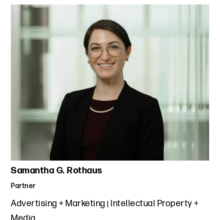
Samantha G. Rothaus
Partner
Advertising + Marketing
Intellectual Property +
Media