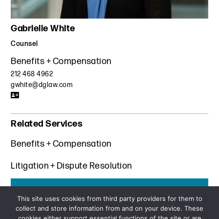
Gabrielle White
Counsel
Benefits + Compensation
212 468 4962
gwhite@dglaw.com
Related Services
Benefits + Compensation
Litigation + Dispute Resolution
Get the latest insights from Davis+Gilbert
This site uses cookies from third party providers for them to
collect and store information from and on your device. These
SUBSCRIBE
cookies either support essential functions of the site or are