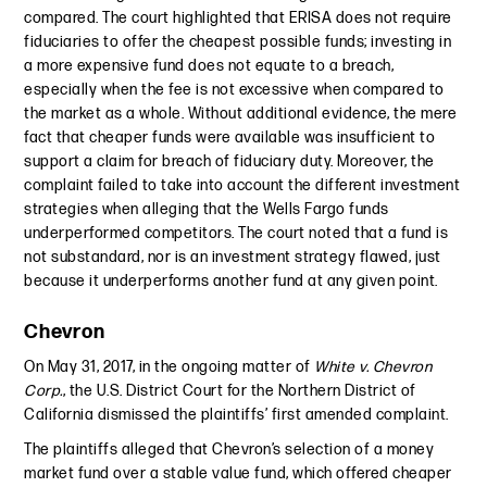
compared. The court highlighted that ERISA does not require
fiduciaries to offer the cheapest possible funds; investing in
a more expensive fund does not equate to a breach,
especially when the fee is not excessive when compared to
the market as a whole. Without additional evidence, the mere
fact that cheaper funds were available was insufficient to
support a claim for breach of fiduciary duty. Moreover, the
complaint failed to take into account the different investment
strategies when alleging that the Wells Fargo funds
underperformed competitors. The court noted that a fund is
not substandard, nor is an investment strategy flawed, just
because it underperforms another fund at any given point.
Chevron
On May 31, 2017, in the ongoing matter of
White v. Chevron
Corp.
, the U.S. District Court for the Northern District of
California dismissed the plaintiffs’ first amended complaint.
The plaintiffs alleged that Chevron’s selection of a money
market fund over a stable value fund, which offered cheaper