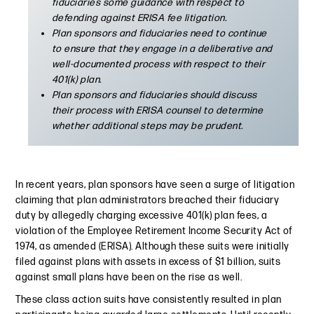
fiduciaries some guidance with respect to
defending against ERISA fee litigation.
Plan sponsors and fiduciaries need to continue
to ensure that they engage in a deliberative and
well-documented process with respect to their
401(k) plan.
Plan sponsors and fiduciaries should discuss
their process with ERISA counsel to determine
whether additional steps may be prudent.
In recent years, plan sponsors have seen a surge of litigation
claiming that plan administrators breached their fiduciary
duty by allegedly charging excessive 401(k) plan fees, a
violation of the Employee Retirement Income Security Act of
1974, as amended (ERISA). Although these suits were initially
filed against plans with assets in excess of $1 billion, suits
against small plans have been on the rise as well.
These class action suits have consistently resulted in plan