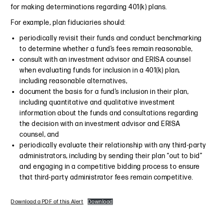
for making determinations regarding 401(k) plans.
For example, plan fiduciaries should:
periodically revisit their funds and conduct benchmarking
to determine whether a fund’s fees remain reasonable,
consult with an investment advisor and ERISA counsel
when evaluating funds for inclusion in a 401(k) plan,
including reasonable alternatives,
document the basis for a fund’s inclusion in their plan,
including quantitative and qualitative investment
information about the funds and consultations regarding
the decision with an investment advisor and ERISA
counsel, and
periodically evaluate their relationship with any third-party
administrators, including by sending their plan “out to bid”
and engaging in a competitive bidding process to ensure
that third-party administrator fees remain competitive.
Download a PDF of this Alert
Download