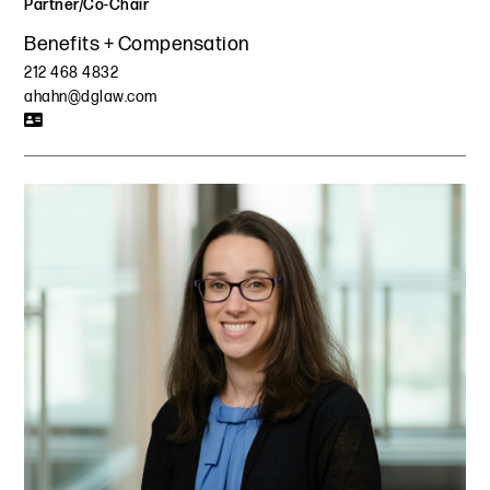
Partner/Co-Chair
Benefits + Compensation
212 468 4832
ahahn@dglaw.com