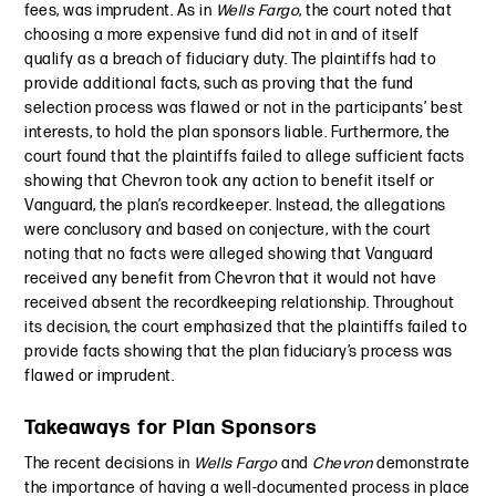
fees, was imprudent. As in
Wells Fargo
, the court noted that
choosing a more expensive fund did not in and of itself
qualify as a breach of fiduciary duty. The plaintiffs had to
provide additional facts, such as proving that the fund
selection process was flawed or not in the participants’ best
interests, to hold the plan sponsors liable. Furthermore, the
court found that the plaintiffs failed to allege sufficient facts
showing that Chevron took any action to benefit itself or
Vanguard, the plan’s recordkeeper. Instead, the allegations
were conclusory and based on conjecture, with the court
noting that no facts were alleged showing that Vanguard
received any benefit from Chevron that it would not have
received absent the recordkeeping relationship. Throughout
its decision, the court emphasized that the plaintiffs failed to
provide facts showing that the plan fiduciary’s process was
flawed or imprudent.
Takeaways for Plan Sponsors
The recent decisions in
Wells Fargo
and
Chevron
demonstrate
the importance of having a well-documented process in place