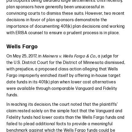
participants being awarded large settlements. Until recently,
plan sponsors have generally been unsuccessful in
convincing courts to dismiss these suits. However, two recent
decisions in favor of plan sponsors demonstrate the
importance of documenting 401(k) plan decisions and working
with ERISA counsel to ensure a prudent process is in place.
Wells Fargo
On May 25, 2017, in
Meiners v. Wells Fargo & Co.
, a judge for
the U.S. District Court for the District of Minnesota dismissed,
with prejudice, a proposed class action alleging that Wells
Fargo improperly enriched itself by offering in-house target
date funds in its 401(k) plan when lower cost alternatives
were available through comparable Vanguard and Fidelity
funds.
In reaching its decision, the court noted that the plaintiffs’
claim rested solely on the simple fact that the Vanguard and
Fidelity funds had lower costs than the Wells Fargo funds and
failed to plead additional facts to provide a meaningful
benchmark against which the Wells Fargo funds could be