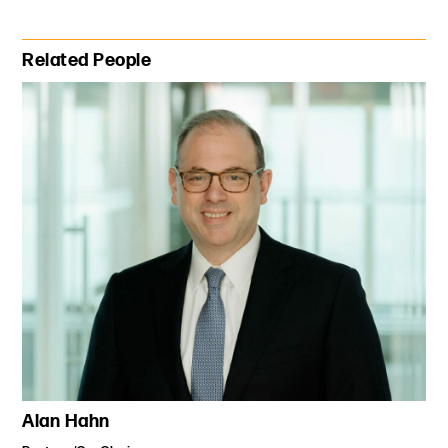
Primary Sidebar
Related People
Alan Hahn