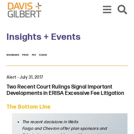
Skip to content
Skip to primary sidebar
From our base in New York, we represent a diverse range of clients across the co
Insights + Events
BOOKMARK
PRINT
PDF
SHARE
Alert
-
July 31, 2017
Two Recent Court Rulings Signal Important
Developments in ERISA Excessive Fee Litigation
The Bottom Line
The recent decisions in Wells
Fargo and Chevron offer plan sponsors and