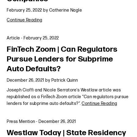
February 25, 2022
by
Catherine Nagle
Continue Reading
Article
-
February 25, 2022
FinTech Zoom | Can Regulators
Pursue Lenders for Subprime
Auto Defaults?
December 26, 2021
by
Patrick Quinn
Joseph Cioffi and Nicole Serratore‘s Westlaw article was
republished as a FinTech Zoom article “Can regulators pursue
lenders for subprime auto defaults?“.
Continue Reading
Press Mention
-
December 26, 2021
Westlaw Today | State Residency