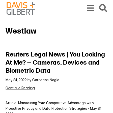
Skip to content
Skip to primary sidebar
From our base in New York, we represent a diverse range of clients across the co
Westlaw
Primary Sidebar
Reuters Legal News | You Looking
At Me? — Cameras, Devices and
Biometric Data
May 24, 2022
by
Catherine Nagle
Continue Reading
Article
,
Maintaining Your Competitive Advantage with
Proactive Privacy and Data Protection Strategies
-
May 24,