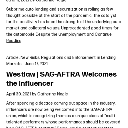
June 17, 2021
by
Catherine Nagle
Subprime auto lending and securitization is rolling as few
thought possible at the start of the pandemic. The catalyst
for the positivity has been the strength of the underlying auto
market and collateral values. Unprecedented good times for
the automobile Despite the unemployment and
Continue
Reading
Article
,
New Risks, Regulations and Enforcement in Lending
Markets
-
June 17, 2021
Westlaw | SAG-AFTRA Welcomes
the Influencer
April 30, 2021
by
Catherine Nagle
After spending a decade carving out space in the industry,
influencers are now being welcomed into the SAG-AFTRA
union, which is recognizing them as a unique class of “multi-
talented performers whose performances should be covered