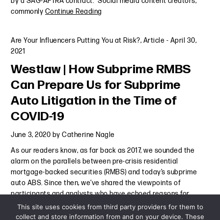
by a SAG-AFTRA contract.” Social media content creators,
commonly
Continue Reading
Are Your Influencers Putting You at Risk?
,
Article
-
April 30,
2021
Westlaw | How Subprime RMBS
Can Prepare Us for Subprime
Auto Litigation in the Time of
COVID-19
June 3, 2020
by
Catherine Nagle
As our readers know, as far back as 2017, we sounded the
alarm on the parallels between pre-crisis residential
mortgage-backed securities (RMBS) and today’s subprime
auto ABS. Since then, we’ve shared the viewpoints of
participants and analysts who have echoed reasons for
concern and the
Continue Reading
This site uses cookies from third party providers for them to
collect and store information from and on your device. These