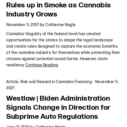
Rules up in Smoke as Cannabis
Industry Grows
November 5, 2021
by
Catherine Nagle
Cannabis’ illegality at the federal level has created
opportunities for the states to shape the legal landscape
and create rules designed to capture the economic benefits
of the cannabis industry for themselves while protecting their
citizens against potential social harms. However, state
residency
Continue Reading
Article
,
Risk and Reward in Cannabis Financing
-
November 5,
2021
Westlaw | Biden Administration
Signals Change in Direction for
Subprime Auto Regulations