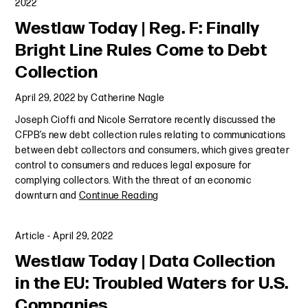
2022
Westlaw Today | Reg. F: Finally
Bright Line Rules Come to Debt
Collection
April 29, 2022
by
Catherine Nagle
Joseph Cioffi and Nicole Serratore recently discussed the
CFPB’s new debt collection rules relating to communications
between debt collectors and consumers, which gives greater
control to consumers and reduces legal exposure for
complying collectors. With the threat of an economic
downturn and
Continue Reading
Article
-
April 29, 2022
Westlaw Today | Data Collection
in the EU: Troubled Waters for U.S.
Companies