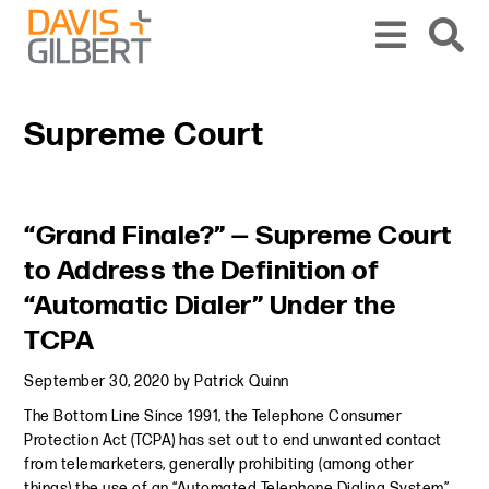
Skip to content
Skip to primary sidebar
From our base in New York, we represent a diverse range of clients across the co
Supreme Court
Primary Sidebar
“Grand Finale?” — Supreme Court
to Address the Definition of
“Automatic Dialer” Under the
TCPA
September 30, 2020
by
Patrick Quinn
The Bottom Line Since 1991, the Telephone Consumer
Protection Act (TCPA) has set out to end unwanted contact
from telemarketers, generally prohibiting (among other
things) the use of an “Automated Telephone Dialing System”