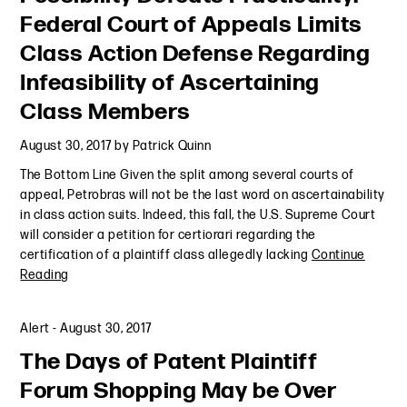
Federal Court of Appeals Limits
Class Action Defense Regarding
Infeasibility of Ascertaining
Class Members
August 30, 2017
by
Patrick Quinn
The Bottom Line Given the split among several courts of
appeal, Petrobras will not be the last word on ascertainability
in class action suits. Indeed, this fall, the U.S. Supreme Court
will consider a petition for certiorari regarding the
certification of a plaintiff class allegedly lacking
Continue
Reading
Alert
-
August 30, 2017
The Days of Patent Plaintiff
Forum Shopping May be Over