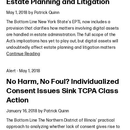
Estate Planning and Litigation
May 1, 2018
by
Patrick Quinn
The Bottom Line New York State's EPTL now includes a
provision that clarifies how matters involving digital assets
are handled in estate administration. The full scope of the
Act’s implications has yet to play out, but digital assets will
undoubtedly affect estate planning and litigation matters
Continue Reading
Alert
-
May 1, 2018
No Harm, No Foul? Individualized
Consent Issues Sink TCPA Class
Action
January 16, 2018
by
Patrick Quinn
The Bottom Line The Northern District of Illinois' practical
approach to analyzing whether lack of consent gives rise to