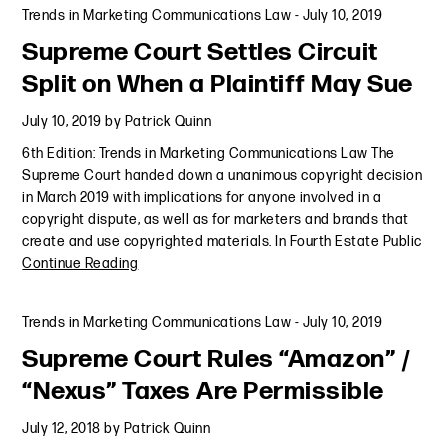
Trends in Marketing Communications Law
-
July 10, 2019
Supreme Court Settles Circuit
Split on When a Plaintiff May Sue
July 10, 2019
by
Patrick Quinn
6th Edition: Trends in Marketing Communications Law The
Supreme Court handed down a unanimous copyright decision
in March 2019 with implications for anyone involved in a
copyright dispute, as well as for marketers and brands that
create and use copyrighted materials. In Fourth Estate Public
Continue Reading
Trends in Marketing Communications Law
-
July 10, 2019
Supreme Court Rules “Amazon” /
“Nexus” Taxes Are Permissible
July 12, 2018
by
Patrick Quinn