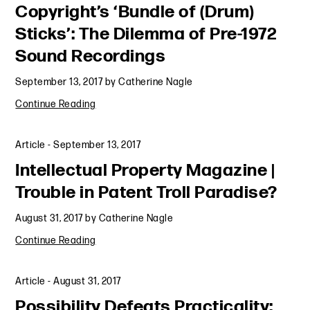
Copyright’s ‘Bundle of (Drum)
Sticks’: The Dilemma of Pre-1972
Sound Recordings
September 13, 2017
by
Catherine Nagle
Continue Reading
Article
-
September 13, 2017
Intellectual Property Magazine |
Trouble in Patent Troll Paradise?
August 31, 2017
by
Catherine Nagle
Continue Reading
Article
-
August 31, 2017
Possibility Defeats Practicality: