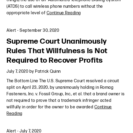
(ATDS) to call wireless phone numbers without the
appropriate level of
Continue Reading
Alert
-
September 30, 2020
Supreme Court Unanimously
Rules That Willfulness Is Not
Required to Recover Profits
July 7, 2020
by
Patrick Quinn
The Bottom Line The U.S. Supreme Court resolved a circuit
split on April 23, 2020, by unanimously holding in Romag
Fasteners, Inc. v. Fossil Group, Inc., et al. that a brand owner is
not required to prove that a trademark infringer acted
willfully in order for the owner to be awarded
Continue
Reading
Alert
-
July 7, 2020