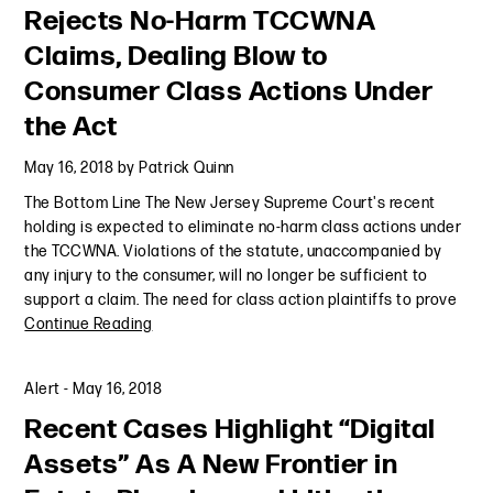
Rejects No-Harm TCCWNA
Claims, Dealing Blow to
Consumer Class Actions Under
the Act
May 16, 2018
by
Patrick Quinn
The Bottom Line The New Jersey Supreme Court's recent
holding is expected to eliminate no-harm class actions under
the TCCWNA. Violations of the statute, unaccompanied by
any injury to the consumer, will no longer be sufficient to
support a claim. The need for class action plaintiffs to prove
Continue Reading
Alert
-
May 16, 2018
Recent Cases Highlight “Digital
Assets” As A New Frontier in