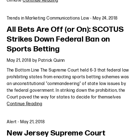
climate
Continue Reading
Trends in Marketing Communications Law
-
May 24, 2018
All Bets Are Off (or On): SCOTUS
Strikes Down Federal Ban on
Sports Betting
May 21, 2018
by
Patrick Quinn
The Bottom Line The Supreme Court held 6-3 that federal law
prohibiting states from enacting sports betting schemes was
an unconstitutional "commandeering" of state law issues by
the federal government. In striking down the prohibition, the
Court paved the way for states to decide for themselves
Continue Reading
Alert
-
May 21, 2018
New Jersey Supreme Court