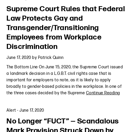
Supreme Court Rules that Federal
Law Protects Gay and
Transgender/Transitioning
Employees from Workplace
Discrimination
June 17, 2020
by
Patrick Quinn
The Bottom Line On June 15, 2020, the Supreme Court issued
a landmark decision in a L.G.B.T. civil rights case that is
important for employers to note, as it is likely to apply
broadly to gender-based policies in the workplace. In one of
the three cases decided by the Supreme
Continue Reading
Alert
-
June 17, 2020
No Longer “FUCT” — Scandalous
Mark Provision Struck Down by