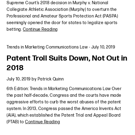
Supreme Court’s 2018 decision in Murphy v. National
Collegiate Athletic Association (Murphy) to overturn the
Professional and Amateur Sports Protection Act (PASPA)
seemingly opened the door for states to legalize sports
betting.
Continue Reading
Trends in Marketing Communications Law
-
July 10, 2019
Patent Troll Suits Down, Not Out in
2018
July 10, 2019
by
Patrick Quinn
6th Edition: Trends in Marketing Communications Law Over
the past half-decade, Congress and the courts have made
aggressive efforts to curb the worst abuses of the patent
system. In 2013, Congress passed the America Invents Act
(AIA), which established the Patent Trial and Appeal Board
(PTAB) to
Continue Reading