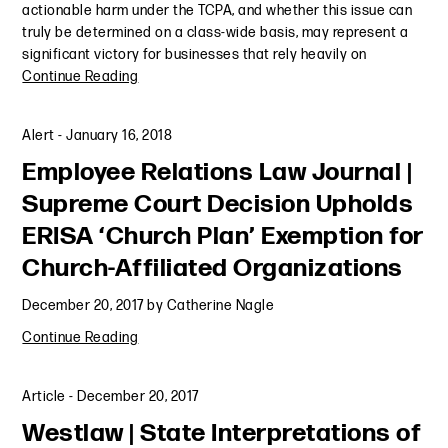
actionable harm under the TCPA, and whether this issue can
truly be determined on a class-wide basis, may represent a
significant victory for businesses that rely heavily on
Continue Reading
Alert
-
January 16, 2018
Employee Relations Law Journal |
Supreme Court Decision Upholds
ERISA ‘Church Plan’ Exemption for
Church-Affiliated Organizations
December 20, 2017
by
Catherine Nagle
Continue Reading
Article
-
December 20, 2017
Westlaw | State Interpretations of