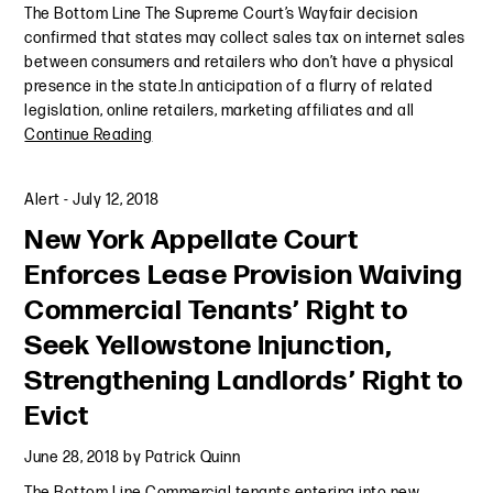
The Bottom Line The Supreme Court’s Wayfair decision
confirmed that states may collect sales tax on internet sales
between consumers and retailers who don’t have a physical
presence in the state.In anticipation of a flurry of related
legislation, online retailers, marketing affiliates and all
Continue Reading
Alert
-
July 12, 2018
New York Appellate Court
Enforces Lease Provision Waiving
Commercial Tenants’ Right to
Seek Yellowstone Injunction,
Strengthening Landlords’ Right to
Evict
June 28, 2018
by
Patrick Quinn
The Bottom Line Commercial tenants entering into new