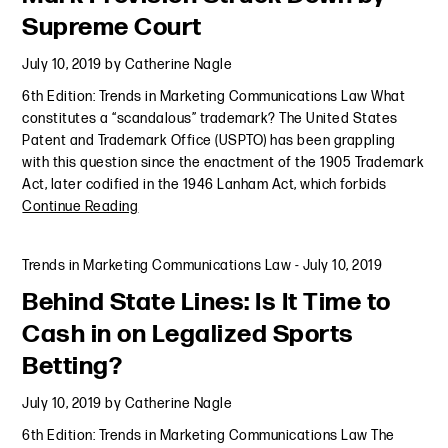
Supreme Court
July 10, 2019
by
Catherine Nagle
6th Edition: Trends in Marketing Communications Law What
constitutes a “scandalous” trademark? The United States
Patent and Trademark Office (USPTO) has been grappling
with this question since the enactment of the 1905 Trademark
Act, later codified in the 1946 Lanham Act, which forbids
Continue Reading
Trends in Marketing Communications Law
-
July 10, 2019
Behind State Lines: Is It Time to
Cash in on Legalized Sports
Betting?
July 10, 2019
by
Catherine Nagle
6th Edition: Trends in Marketing Communications Law The