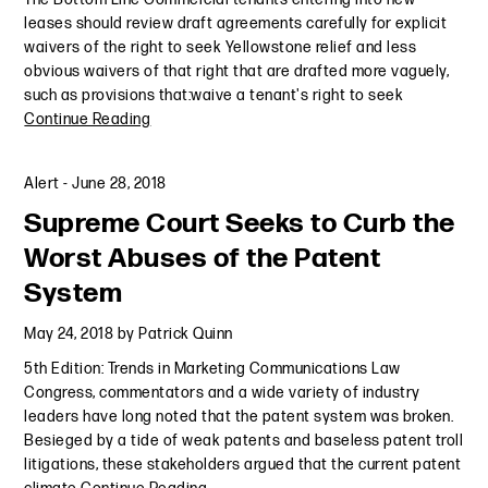
leases should review draft agreements carefully for explicit
waivers of the right to seek Yellowstone relief and less
obvious waivers of that right that are drafted more vaguely,
such as provisions that:waive a tenant's right to seek
Continue Reading
Alert
-
June 28, 2018
Supreme Court Seeks to Curb the
Worst Abuses of the Patent
System
May 24, 2018
by
Patrick Quinn
5th Edition: Trends in Marketing Communications Law
Congress, commentators and a wide variety of industry
leaders have long noted that the patent system was broken.
Besieged by a tide of weak patents and baseless patent troll
litigations, these stakeholders argued that the current patent