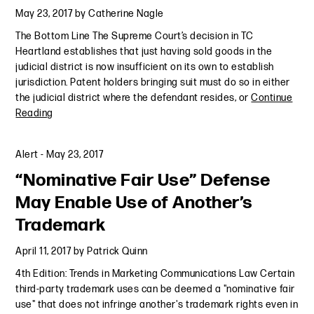
May 23, 2017
by
Catherine Nagle
The Bottom Line The Supreme Court’s decision in TC
Heartland establishes that just having sold goods in the
judicial district is now insufficient on its own to establish
jurisdiction. Patent holders bringing suit must do so in either
the judicial district where the defendant resides, or
Continue
Reading
Alert
-
May 23, 2017
“Nominative Fair Use” Defense
May Enable Use of Another’s
Trademark
April 11, 2017
by
Patrick Quinn
4th Edition: Trends in Marketing Communications Law Certain
third-party trademark uses can be deemed a "nominative fair
use" that does not infringe another's trademark rights even in