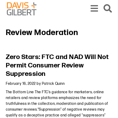
Skip to content
Skip to primary sidebar
From our base in New York, we represent a diverse range of clients across the co
Review Moderation
Primary Sidebar
Zero Stars: FTC and NAD Will Not
Permit Consumer Review
Suppression
February 16, 2022
by
Patrick Quinn
The Bottom Line The FTC’s guidance for marketers, online
retailers and review platforms emphasizes the need for
truthfulness in the collection, moderation and publication of
consumer reviews.“Suppression” of negative reviews may
qualify as a deceptive practice and alleged “suppressors”