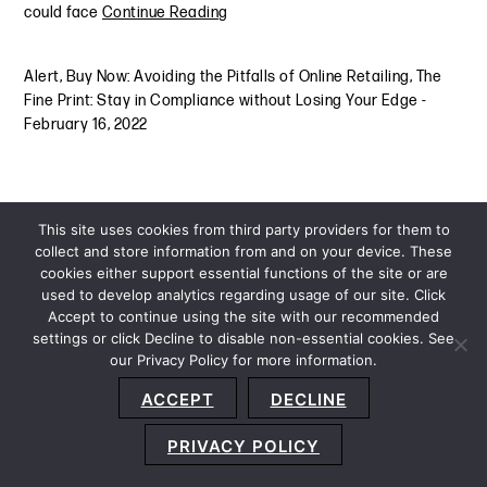
could face
Continue Reading
Alert
,
Buy Now: Avoiding the Pitfalls of Online Retailing
,
The
Fine Print: Stay in Compliance without Losing Your Edge
-
February 16, 2022
This site uses cookies from third party providers for them to
collect and store information from and on your device. These
cookies either support essential functions of the site or are
used to develop analytics regarding usage of our site. Click
Accept to continue using the site with our recommended
settings or click Decline to disable non-essential cookies. See
our Privacy Policy for more information.
Sitemap
Privacy Policy
Terms and Conditions
ACCEPT
DECLINE
Accessibility Statement
About Us
Location
Subscribe
© 2026 Copyright
Davis+Gilbert LLP.
Attorney Advertising.
PRIVACY POLICY