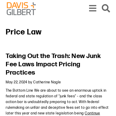
Skip to content
Skip to primary sidebar
From our base in New York, we represent a diverse range of clients across the co
Price Law
Primary Sidebar
Taking Out the Trash: New Junk
Fee Laws Impact Pricing
Practices
May 22, 2024
by
Catherine Nagle
The Bottom Line We are about to see an enormous uptick in
federal and state regulation of “junk fees” – and the class
action bar is undoubtedly preparing to act. With federal
rulemaking on unfair and deceptive fees set to go into effect
later this year and new state legislation being
Continue