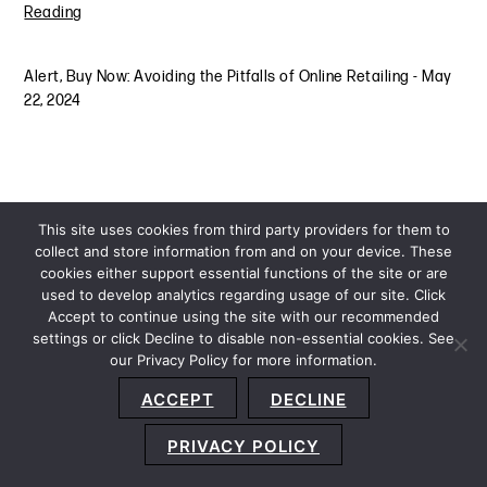
Reading
Alert
,
Buy Now: Avoiding the Pitfalls of Online Retailing
-
May
22, 2024
This site uses cookies from third party providers for them to
collect and store information from and on your device. These
cookies either support essential functions of the site or are
used to develop analytics regarding usage of our site. Click
Accept to continue using the site with our recommended
settings or click Decline to disable non-essential cookies. See
our Privacy Policy for more information.
Sitemap
Privacy Policy
Terms and Conditions
ACCEPT
DECLINE
Accessibility Statement
About Us
Location
Subscribe
© 2026 Copyright
Davis+Gilbert LLP.
Attorney Advertising.
PRIVACY POLICY