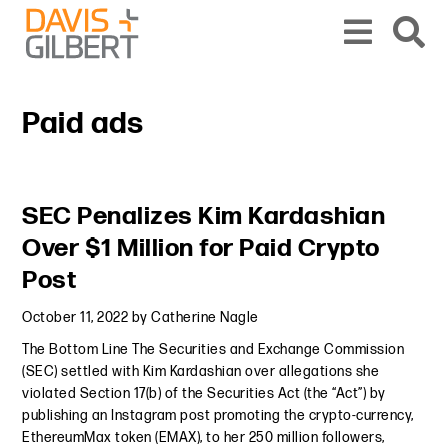
Skip to content
Skip to primary sidebar
From our base in New York, we represent a diverse range of clients across the co
Paid ads
Primary Sidebar
SEC Penalizes Kim Kardashian
Over $1 Million for Paid Crypto
Post
October 11, 2022
by
Catherine Nagle
The Bottom Line The Securities and Exchange Commission
(SEC) settled with Kim Kardashian over allegations she
violated Section 17(b) of the Securities Act (the “Act”) by
publishing an Instagram post promoting the crypto-currency,
EthereumMax token (EMAX), to her 250 million followers,