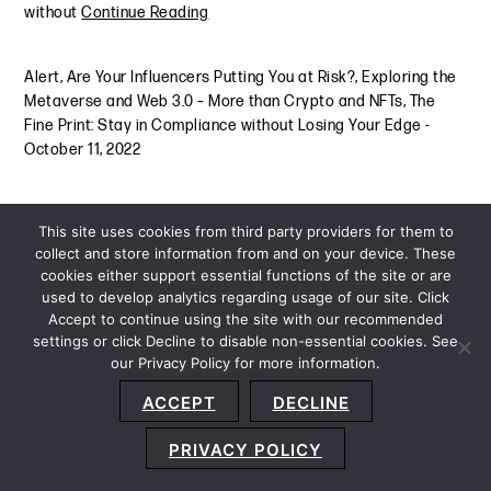
without
Continue Reading
Alert
,
Are Your Influencers Putting You at Risk?
,
Exploring the
Metaverse and Web 3.0 – More than Crypto and NFTs
,
The
Fine Print: Stay in Compliance without Losing Your Edge
-
October 11, 2022
This site uses cookies from third party providers for them to
collect and store information from and on your device. These
cookies either support essential functions of the site or are
used to develop analytics regarding usage of our site. Click
Accept to continue using the site with our recommended
settings or click Decline to disable non-essential cookies. See
our Privacy Policy for more information.
Sitemap
Privacy Policy
Terms and Conditions
ACCEPT
DECLINE
Accessibility Statement
About Us
Location
Subscribe
© 2026 Copyright
Davis+Gilbert LLP.
Attorney Advertising.
PRIVACY POLICY