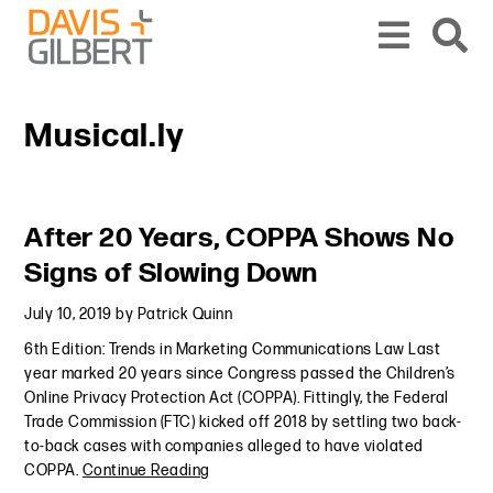
Skip to content
Skip to primary sidebar
From our base in New York, we represent a diverse range of clients across the co
Musical.ly
Primary Sidebar
After 20 Years, COPPA Shows No
Signs of Slowing Down
July 10, 2019
by
Patrick Quinn
6th Edition: Trends in Marketing Communications Law Last
year marked 20 years since Congress passed the Children’s
Online Privacy Protection Act (COPPA). Fittingly, the Federal
Trade Commission (FTC) kicked off 2018 by settling two back-
to-back cases with companies alleged to have violated
COPPA.
Continue Reading