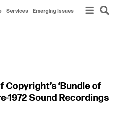
e
Services
Emerging Issues
f Copyright’s ‘Bundle of
Pre-1972 Sound Recordings