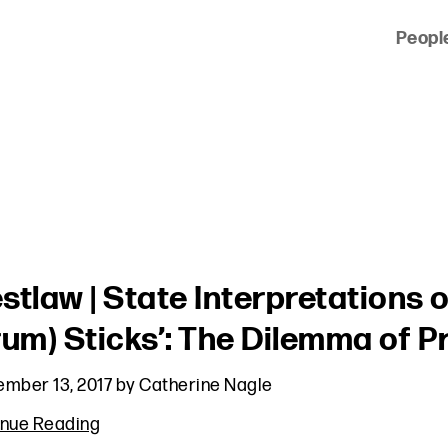
Peopl
 of clients across the country and around the world.
stlaw | State Interpretations o
rum) Sticks’: The Dilemma of 
mber 13, 2017
by
Catherine Nagle
inue Reading