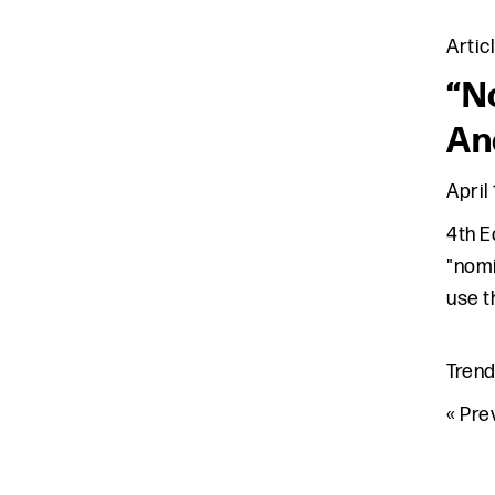
Artic
“N
An
April 
4th E
"nomi
use t
Tren
Go 
«
Pre