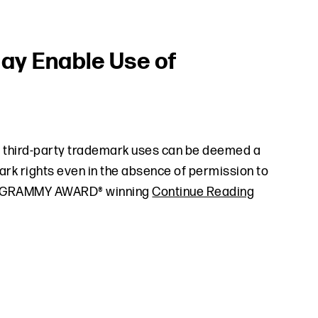
ay Enable Use of
n third-party trademark uses can be deemed a
ark rights even in the absence of permission to
 the GRAMMY AWARD® winning
Continue Reading