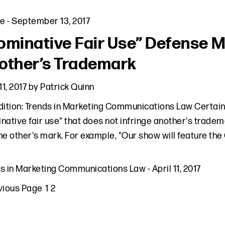
le
-
September 13, 2017
ominative Fair Use” Defense M
other’s Trademark
11, 2017
by
Patrick Quinn
dition: Trends in Marketing Communications Law Certai
native fair use" that does not infringe another's tradem
he other's mark. For example, "Our show will feature
ds in Marketing Communications Law
-
April 11, 2017
to
Page
Page
vious Page
1
2