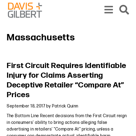
Skip to content
Skip to primary sidebar
From our base in New York, we represent a diverse range of clients across the co
Massachusetts
Primary Sidebar
First Circuit Requires Identifiable
Injury for Claims Asserting
Deceptive Retailer “Compare At”
Prices
September 18, 2017
by
Patrick Quinn
The Bottom Line Recent decisions from the First Circuit reign
in consumers' ability to bring actions alleging false
advertising in retailers' "Compare At" pricing, unless a
consumer can demonstrate actual, identifiable harm