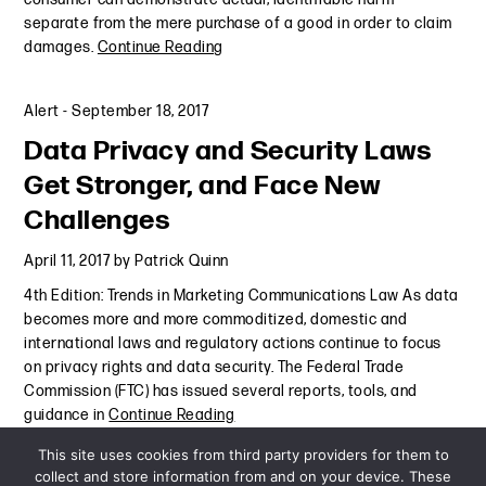
separate from the mere purchase of a good in order to claim
damages.
Continue Reading
Alert
-
September 18, 2017
Data Privacy and Security Laws
Get Stronger, and Face New
Challenges
April 11, 2017
by
Patrick Quinn
4th Edition: Trends in Marketing Communications Law As data
becomes more and more commoditized, domestic and
international laws and regulatory actions continue to focus
on privacy rights and data security. The Federal Trade
Commission (FTC) has issued several reports, tools, and
guidance in
Continue Reading
This site uses cookies from third party providers for them to
collect and store information from and on your device. These
Trends in Marketing Communications Law
-
April 11, 2017