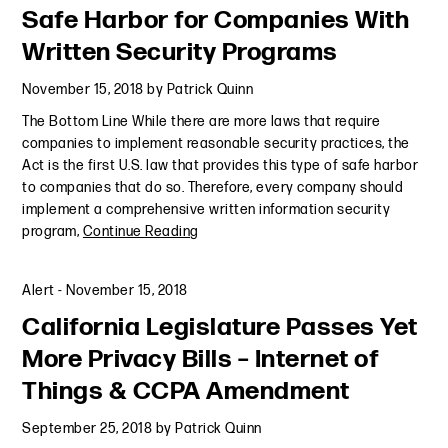
Safe Harbor for Companies With
Written Security Programs
November 15, 2018
by
Patrick Quinn
The Bottom Line While there are more laws that require
companies to implement reasonable security practices, the
Act is the first U.S. law that provides this type of safe harbor
to companies that do so. Therefore, every company should
implement a comprehensive written information security
program,
Continue Reading
Alert
-
November 15, 2018
California Legislature Passes Yet
More Privacy Bills – Internet of
Things & CCPA Amendment
September 25, 2018
by
Patrick Quinn