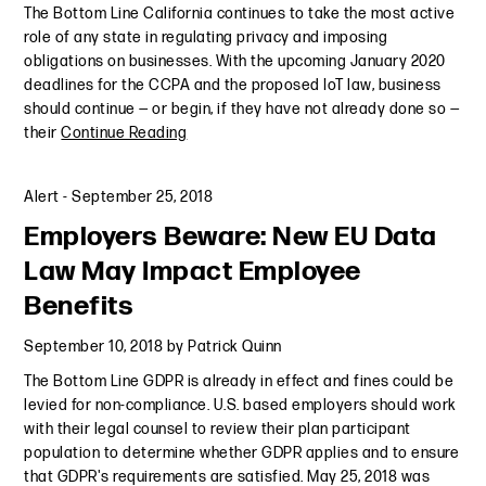
The Bottom Line California continues to take the most active
role of any state in regulating privacy and imposing
obligations on businesses. With the upcoming January 2020
deadlines for the CCPA and the proposed IoT law, business
should continue — or begin, if they have not already done so —
their
Continue Reading
Alert
-
September 25, 2018
Employers Beware: New EU Data
Law May Impact Employee
Benefits
September 10, 2018
by
Patrick Quinn
The Bottom Line GDPR is already in effect and fines could be
levied for non-compliance. U.S. based employers should work
with their legal counsel to review their plan participant
population to determine whether GDPR applies and to ensure
that GDPR's requirements are satisfied. May 25, 2018 was