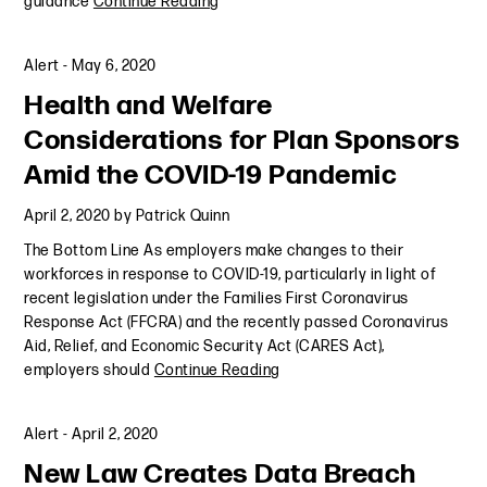
guidance
Continue Reading
Alert
-
May 6, 2020
Health and Welfare
Considerations for Plan Sponsors
Amid the COVID-19 Pandemic
April 2, 2020
by
Patrick Quinn
The Bottom Line As employers make changes to their
workforces in response to COVID-19, particularly in light of
recent legislation under the Families First Coronavirus
Response Act (FFCRA) and the recently passed Coronavirus
Aid, Relief, and Economic Security Act (CARES Act),
employers should
Continue Reading
Alert
-
April 2, 2020
New Law Creates Data Breach