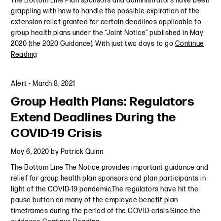
The Bottom Line Plan sponsors and administrators have been
grappling with how to handle the possible expiration of the
extension relief granted for certain deadlines applicable to
group health plans under the “Joint Notice” published in May
2020 (the 2020 Guidance). With just two days to go
Continue
Reading
Alert
-
March 8, 2021
Group Health Plans: Regulators
Extend Deadlines During the
COVID-19 Crisis
May 6, 2020
by
Patrick Quinn
The Bottom Line The Notice provides important guidance and
relief for group health plan sponsors and plan participants in
light of the COVID-19 pandemic.The regulators have hit the
pause button on many of the employee benefit plan
timeframes during the period of the COVID-crisis.Since the