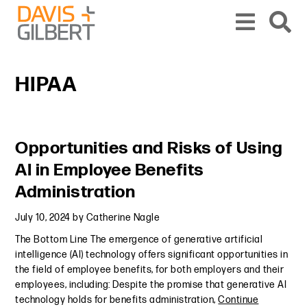
Skip to content
Skip to primary sidebar
From our base in New York, we represent a diverse range of clients across the co
HIPAA
Primary Sidebar
Opportunities and Risks of Using
AI in Employee Benefits
Administration
July 10, 2024
by
Catherine Nagle
The Bottom Line The emergence of generative artificial
intelligence (AI) technology offers significant opportunities in
the field of employee benefits, for both employers and their
employees, including: Despite the promise that generative AI
technology holds for benefits administration,
Continue