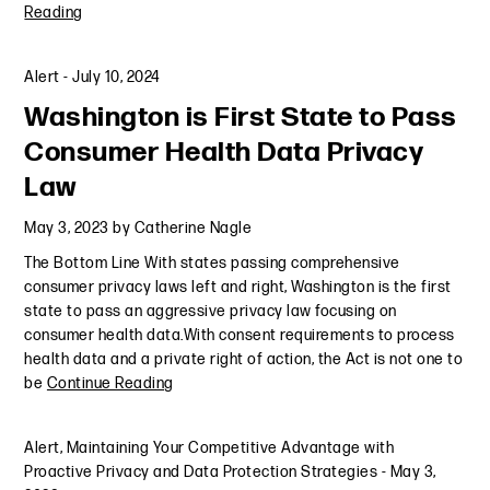
Reading
Alert
-
July 10, 2024
Washington is First State to Pass
Consumer Health Data Privacy
Law
May 3, 2023
by
Catherine Nagle
The Bottom Line With states passing comprehensive
consumer privacy laws left and right, Washington is the first
state to pass an aggressive privacy law focusing on
consumer health data.With consent requirements to process
health data and a private right of action, the Act is not one to
be
Continue Reading
Alert
,
Maintaining Your Competitive Advantage with
Proactive Privacy and Data Protection Strategies
-
May 3,