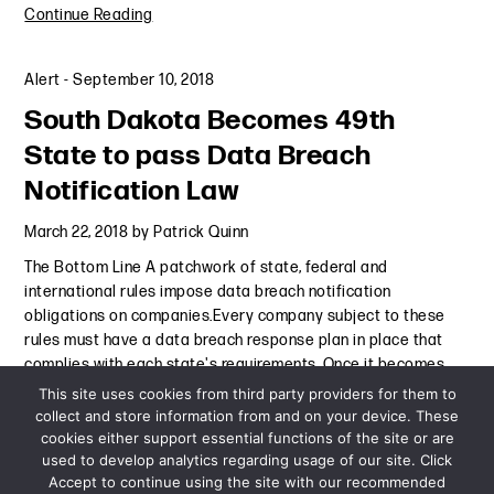
Continue Reading
Alert
-
September 10, 2018
South Dakota Becomes 49th
State to pass Data Breach
Notification Law
March 22, 2018
by
Patrick Quinn
The Bottom Line A patchwork of state, federal and
international rules impose data breach notification
obligations on companies.Every company subject to these
rules must have a data breach response plan in place that
complies with each state's requirements. Once it becomes
law, a bill passed
Continue Reading
This site uses cookies from third party providers for them to
collect and store information from and on your device. These
cookies either support essential functions of the site or are
Alert
-
March 22, 2018
used to develop analytics regarding usage of our site. Click
Accept to continue using the site with our recommended