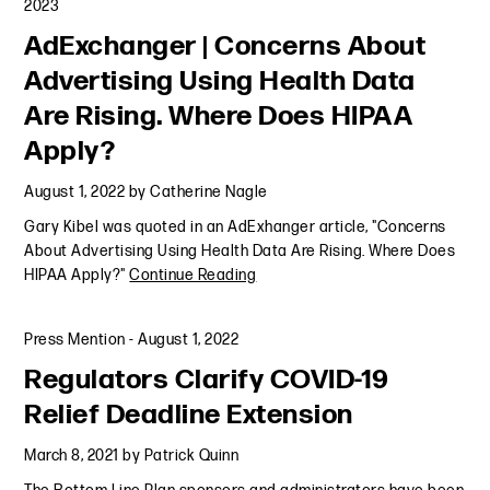
2023
AdExchanger | Concerns About
Advertising Using Health Data
Are Rising. Where Does HIPAA
Apply?
August 1, 2022
by
Catherine Nagle
Gary Kibel was quoted in an AdExhanger article, "Concerns
About Advertising Using Health Data Are Rising. Where Does
HIPAA Apply?"
Continue Reading
Press Mention
-
August 1, 2022
Regulators Clarify COVID-19
Relief Deadline Extension
March 8, 2021
by
Patrick Quinn