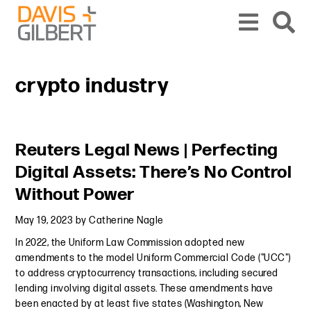
Skip to content
Skip to primary sidebar
From our base in New York, we represent a diverse range of clients across the co
crypto industry
Primary Sidebar
Reuters Legal News | Perfecting
Digital Assets: There’s No Control
Without Power
May 19, 2023
by
Catherine Nagle
In 2022, the Uniform Law Commission adopted new
amendments to the model Uniform Commercial Code ("UCC")
to address cryptocurrency transactions, including secured
lending involving digital assets. These amendments have
been enacted by at least five states (Washington, New