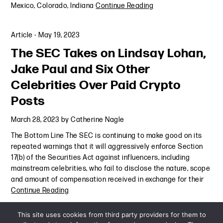
Mexico, Colorado, Indiana
Continue Reading
Article
-
May 19, 2023
The SEC Takes on Lindsay Lohan,
Jake Paul and Six Other
Celebrities Over Paid Crypto
Posts
March 28, 2023
by
Catherine Nagle
The Bottom Line The SEC is continuing to make good on its
repeated warnings that it will aggressively enforce Section
17(b) of the Securities Act against influencers, including
mainstream celebrities, who fail to disclose the nature, scope
and amount of compensation received in exchange for their
Continue Reading
This site uses cookies from third party providers for them to
Alert
,
Are Your Influencers Putting You at Risk?
,
Exploring the