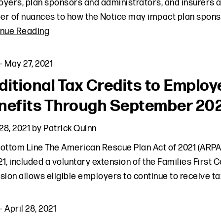
yers, plan sponsors and administrators, and insurers ali
r of nuances to how the Notice may impact plan sponso
inue Reading
-
May 27, 2021
ditional Tax Credits to Empl
nefits Through September 20
 28, 2021
by
Patrick Quinn
ottom Line The American Rescue Plan Act of 2021 (ARPA)
021, included a voluntary extension of the Families Firs
sion allows eligible employers to continue to receive ta
-
April 28, 2021