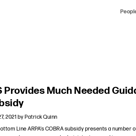
Peopl
 of clients across the country and around the world.
S Provides Much Needed Gui
bsidy
7, 2021
by
Patrick Quinn
ottom Line ARPA’s COBRA subsidy presents a number of