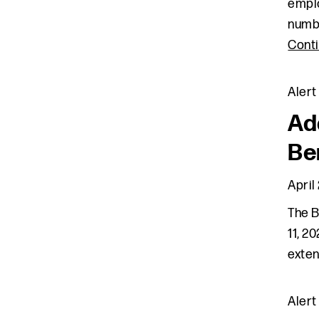
emplo
numbe
Cont
Alert
Ad
Be
April
The B
11, 2
exten
Alert