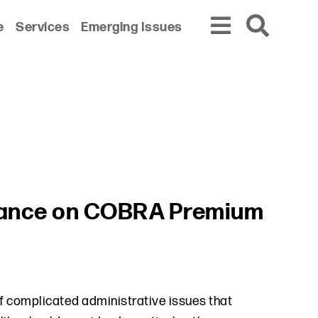
e
Services
Emerging Issues
dance on COBRA Premium
 complicated administrative issues that