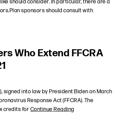
ke should consider. In particular, there are a
rs.Plan sponsors should consult with
oyers Who Extend FFCRA
21
, signed into law by President Biden on March
t Coronavirus Response Act (FFCRA). The
x credits for
Continue Reading