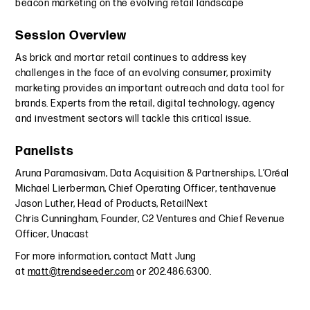
beacon marketing on the evolving retail landscape
Session Overview
As brick and mortar retail continues to address key
challenges in the face of an evolving consumer, proximity
marketing provides an important outreach and data tool for
brands. Experts from the retail, digital technology, agency
and investment sectors will tackle this critical issue.
Panelists
Aruna Paramasivam, Data Acquisition & Partnerships, L’Oréal
Michael Lierberman, Chief Operating Officer, tenthavenue
Jason Luther, Head of Products, RetailNext
Chris Cunningham, Founder, C2 Ventures and Chief Revenue
Officer, Unacast
For more information, contact Matt Jung
at
matt@trendseeder.com
or 202.486.6300.