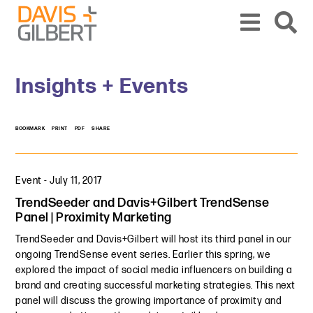
Skip to content
Skip to primary sidebar
From our base in New York, we represent a diverse range of clients across the co
Insights + Events
BOOKMARK
PRINT
PDF
SHARE
Event
-
July 11, 2017
TrendSeeder and Davis+Gilbert TrendSense
Panel | Proximity Marketing
TrendSeeder and Davis+Gilbert will host its third panel in our
ongoing TrendSense event series. Earlier this spring, we
explored the impact of social media influencers on building a
brand and creating successful marketing strategies. This next
panel will discuss the growing importance of proximity and