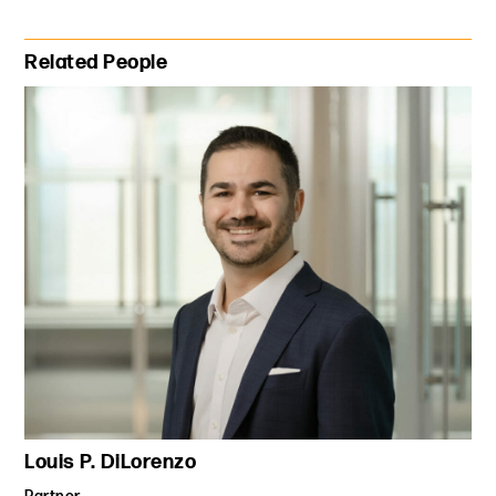
Primary Sidebar
Related People
Louis P. DiLorenzo