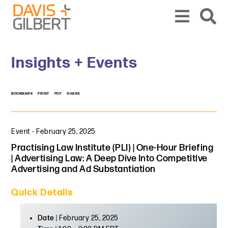
Skip to content
Skip to primary sidebar
From our base in New York, we represent a diverse range of clients across the co
Insights + Events
BOOKMARK
PRINT
PDF
SHARE
Event
-
February 25, 2025
Practising Law Institute (PLI) | One-Hour Briefing
| Advertising Law: A Deep Dive Into Competitive
Advertising and Ad Substantiation
Quick Details
Date
| February 25, 2025