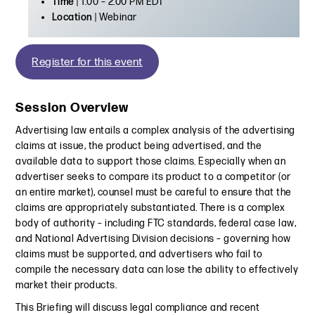
Time
| 1:00 – 2:00 PM EDT
Location
| Webinar
Register for this event
Session Overview
Advertising law entails a complex analysis of the advertising
claims at issue, the product being advertised, and the
available data to support those claims. Especially when an
advertiser seeks to compare its product to a competitor (or
an entire market), counsel must be careful to ensure that the
claims are appropriately substantiated. There is a complex
body of authority – including FTC standards, federal case law,
and National Advertising Division decisions – governing how
claims must be supported, and advertisers who fail to
compile the necessary data can lose the ability to effectively
market their products.
This Briefing will discuss legal compliance and recent