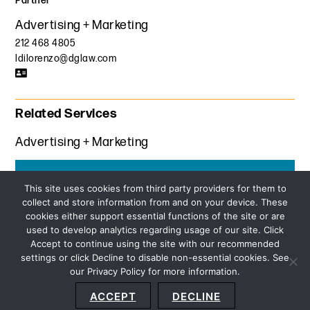
Partner
Advertising + Marketing
212 468 4805
ldilorenzo@dglaw.com
Related Services
Advertising + Marketing
Get the latest insights from Davis+Gilbert
This site uses cookies from third party providers for them to
collect and store information from and on your device. These
SUBSCRIBE
cookies either support essential functions of the site or are
used to develop analytics regarding usage of our site. Click
Accept to continue using the site with our recommended
settings or click Decline to disable non-essential cookies. See
our Privacy Policy for more information.
Sitemap
Privacy Policy
Terms and Conditions
ACCEPT
DECLINE
Accessibility Statement
About Us
Location
Subscribe