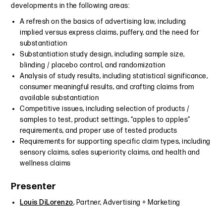
developments in the following areas:
A refresh on the basics of advertising law, including
implied versus express claims, puffery, and the need for
substantiation
Substantiation study design, including sample size,
blinding / placebo control, and randomization
Analysis of study results, including statistical significance,
consumer meaningful results, and crafting claims from
available substantiation
Competitive issues, including selection of products /
samples to test, product settings, “apples to apples”
requirements, and proper use of tested products
Requirements for supporting specific claim types, including
sensory claims, sales superiority claims, and health and
wellness claims
Presenter
Louis DiLorenzo
, Partner, Advertising + Marketing