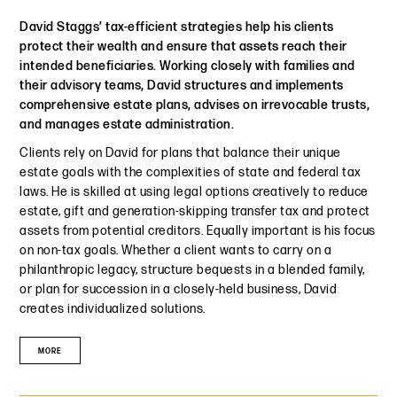
David Staggs’ tax-efficient strategies help his clients
protect their wealth and ensure that assets reach their
intended beneficiaries. Working closely with families and
their advisory teams, David structures and implements
comprehensive estate plans, advises on irrevocable trusts,
and manages estate administration.
Clients rely on David for plans that balance their unique
estate goals with the complexities of state and federal tax
laws. He is skilled at using legal options creatively to reduce
estate, gift and generation-skipping transfer tax and protect
assets from potential creditors. Equally important is his focus
on non-tax goals. Whether a client wants to carry on a
philanthropic legacy, structure bequests in a blended family,
or plan for succession in a closely-held business, David
creates individualized solutions.
MORE