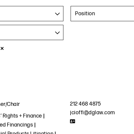
Position
✕
212 468 4875
ner/Chair
jcioffi@dglaw.com
’ Rights + Finance
zed Financings
ial Products Litigation