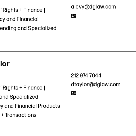
alevy@dglaw.com
’ Rights + Finance
cy and Financial
ending and Specialized
lor
212 974 7044
dtaylor@dglaw.com
’ Rights + Finance
and Specialized
y and Financial Products
 + Transactions