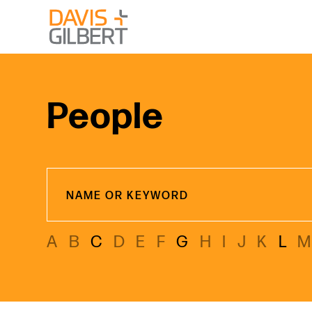
Skip to content
From our base in New York, we represent a diverse range
People
A
B
C
D
E
F
G
H
I
J
K
L