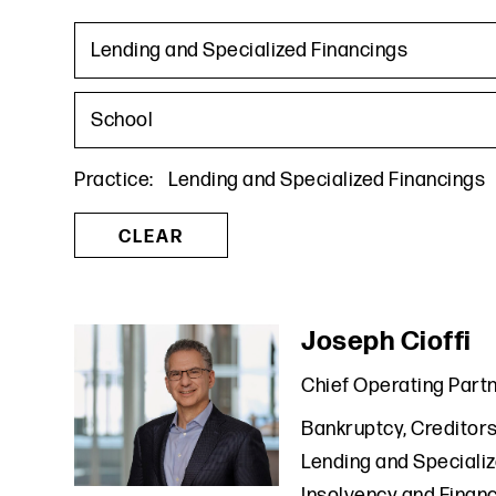
Lending and Specialized Financings
School
Practice
:
Lending and Specialized Financings
CLEAR
Joseph Cioffi
Chief Operating Part
Bankruptcy, Creditors
Lending and Speciali
Insolvency and Financ