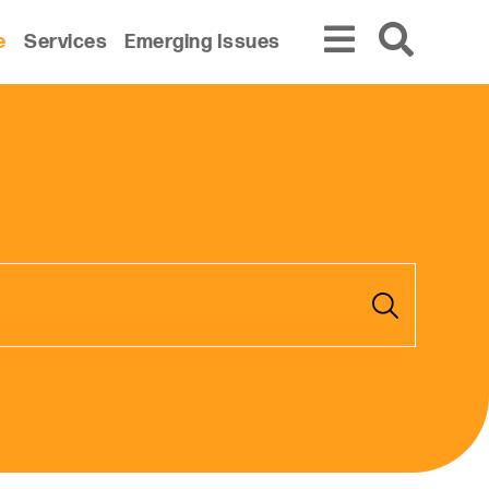
e
Services
Emerging Issues