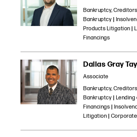
Bankruptcy, Creditors
Bankruptcy
Insolven
Products Litigation
L
Financings
Dallas Gray Tay
Associate
Bankruptcy, Creditors
Bankruptcy
Lending 
Financings
Insolvenc
Litigation
Corporate