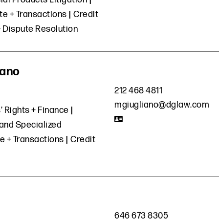
e + Transactions
Credit
+ Dispute Resolution
iano
212 468 4811
mgiugliano@dglaw.com
’ Rights + Finance
and Specialized
e + Transactions
Credit
646 673 8305