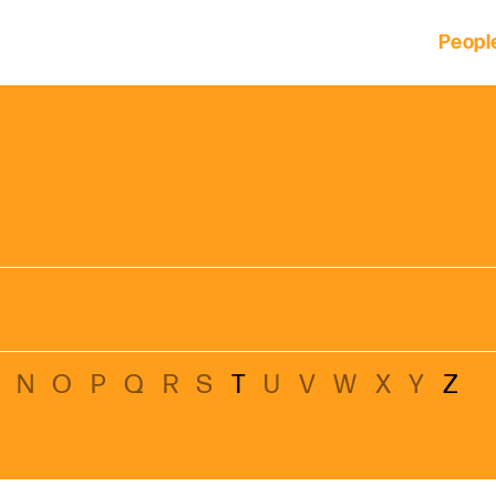
Peopl
 of clients across the country and around the world.
M
N
O
P
Q
R
S
T
U
V
W
X
Y
Z