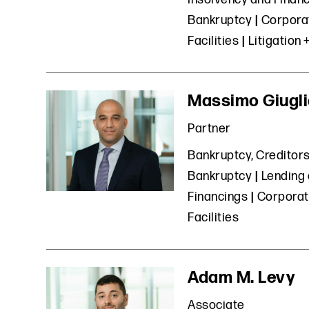
Bankruptcy
Corporat
Facilities
Litigation 
Massimo Giugl
Partner
Bankruptcy, Creditors
Bankruptcy
Lending 
Financings
Corporat
Facilities
Adam M. Levy
Associate