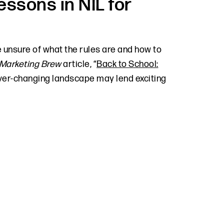
essons in NIL for
 unsure of what the rules are and how to
Marketing Brew
article, “
Back to School:
ver-changing landscape may lend exciting