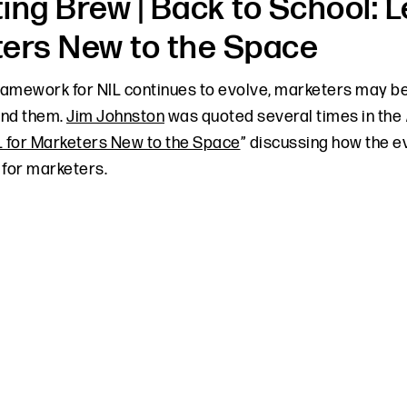
ing Brew | Back to School: L
ers New to the Space
framework for NIL continues to evolve, marketers may be
und them.
Jim Johnston
was quoted several times in the
L for Marketers New to the Space
” discussing how the e
 for marketers.