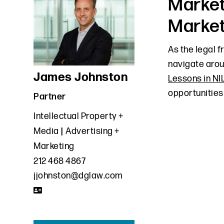
Market
Market
As the legal 
navigate aro
James Johnston
Lessons in NI
opportunities
Partner
Intellectual Property +
Media
Advertising +
Marketing
212 468 4867
jjohnston@dglaw.com