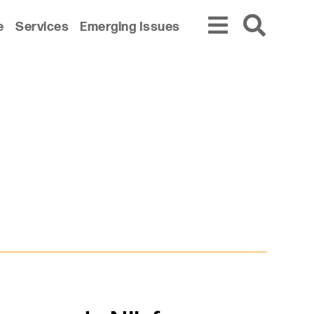
e
Services
Emerging Issues