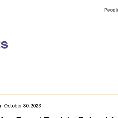
Peopl
 of clients across the country and around the world.
ts
n
-
October 30, 2023