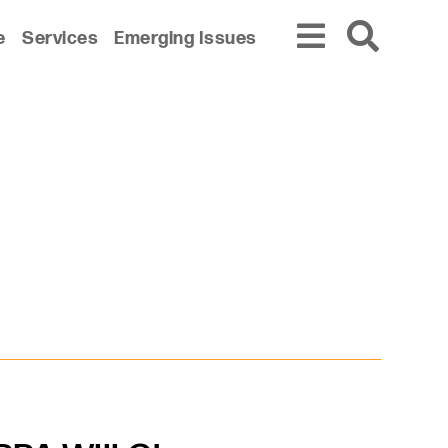
e
Services
Emerging Issues