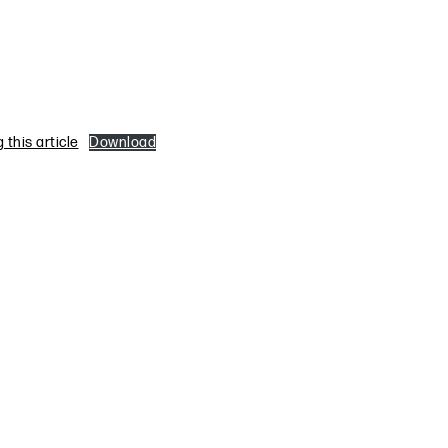
this article
Download