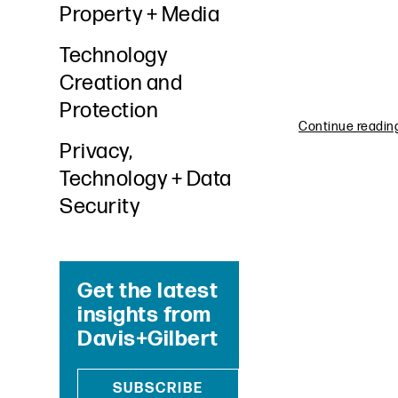
Property + Media
Technology
Creation and
Protection
Continue reading 
Privacy,
Technology + Data
Security
Get the latest
insights from
Davis+Gilbert
SUBSCRIBE