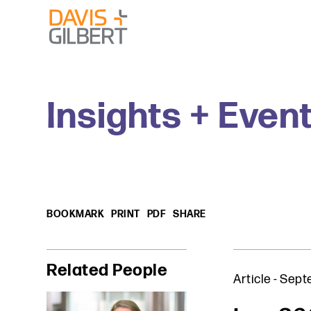
Skip to content
Skip to primary sidebar
From our base in New York, we represent a diverse range
Insights + Even
BOOKMARK
PRINT
PDF
SHARE
Primary Sidebar
Related People
Article
-
Septe