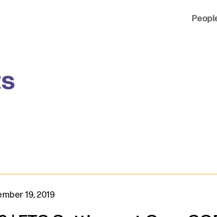
Peopl
 of clients across the country and around the world.
ts
mber 19, 2019