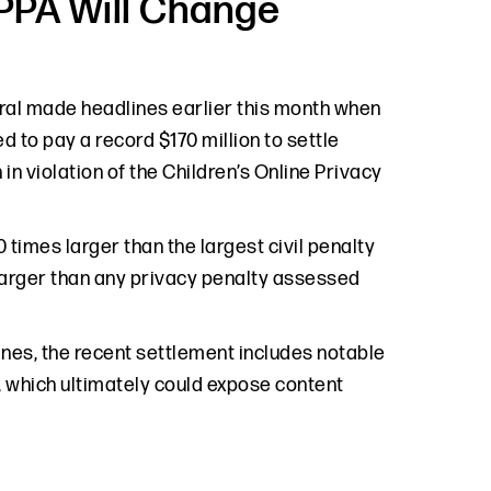
PPA Will Change
al made headlines earlier this month when
 to pay a record $170 million to settle
in violation of the Children’s Online Privacy
 times larger than the largest civil penalty
larger than any privacy penalty assessed
nes, the recent settlement includes notable
m, which ultimately could expose content