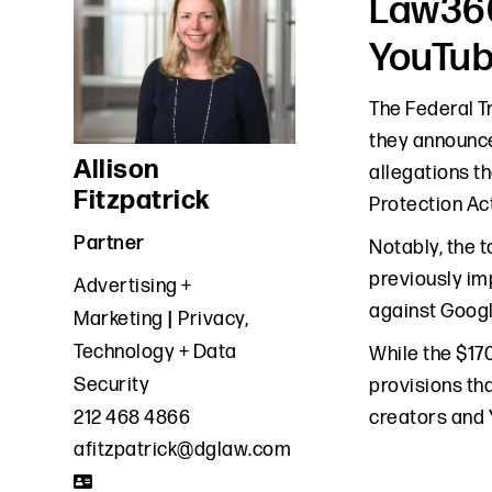
Law360
YouTub
The Federal T
they announce
Allison
allegations th
Fitzpatrick
Protection Act
Partner
Notably, the t
previously im
Advertising +
against Googl
Marketing
Privacy,
Technology + Data
While the $17
Security
provisions tha
creators and 
212 468 4866
afitzpatrick@dglaw.com