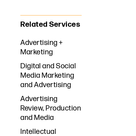
Related Services
Advertising +
Marketing
Digital and Social
Media Marketing
and Advertising
Advertising
Review, Production
and Media
Intellectual