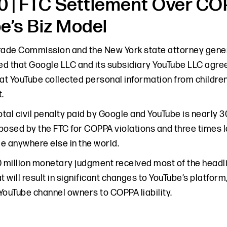
 | FTC Settlement Over CO
e’s Biz Model
rade Commission and the New York state attorney gener
d that Google LLC and its subsidiary YouTube LLC agreed
at YouTube collected personal information from children 
.
otal civil penalty paid by Google and YouTube is nearly 30
posed by the FTC for COPPA violations and three times 
e anywhere else in the world.
0 million monetary judgment received most of the headli
t will result in significant changes to YouTube’s platfor
YouTube channel owners to COPPA liability.