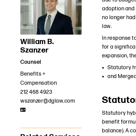
adoption and 
no longer had
law.
In response t
William B.
for a signific
Szanzer
expansion, the
Counsel
Statutory h
Benefits +
and Merged
Compensation
212 468 4923
Statuto
wszanzer@dglaw.com
Statutory hybr
benefit formul
balance). A c