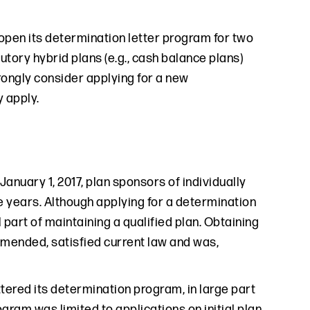
eopen its determination letter program for two
utory hybrid plans (e.g., cash balance plans)
rongly consider applying for a new
 apply.
January 1, 2017, plan sponsors of individually
e years. Although applying for a determination
 part of maintaining a qualified plan. Obtaining
amended, satisfied current law and was,
ttered its determination program, in large part
gram was limited to applications on initial plan