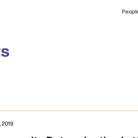
Peopl
 of clients across the country and around the world.
ts
, 2019