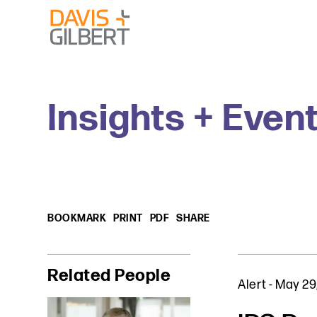
Skip to content
Skip to primary sidebar
From our base in New York, we represent a diverse range
Insights + Even
BOOKMARK
PRINT
PDF
SHARE
Primary Sidebar
Related People
Alert
-
May 29