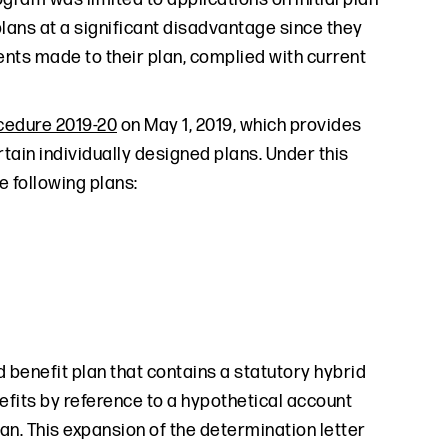
plans at a significant disadvantage since they
ents made to their plan, complied with current
cedure 2019-20
on May 1, 2019, which provides
rtain individually designed plans. Under this
e following plans:
 benefit plan that contains a statutory hybrid
efits by reference to a hypothetical account
an. This expansion of the determination letter