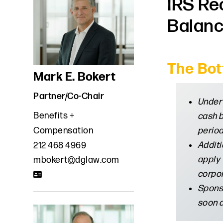
IRS Re
Balanc
The Bot
Mark E. Bokert
Partner/Co-Chair
Under 
Benefits +
cash b
period
Compensation
Additi
212 468 4969
apply 
mbokert@dglaw.com
corpor
Sponso
soon a