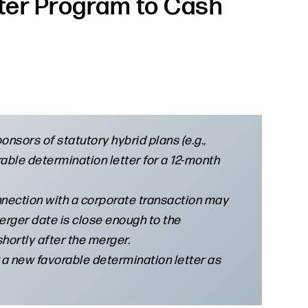
tter Program to Cash
nsors of statutory hybrid plans (e.g.,
able determination letter for a 12-month
onnection with a corporate transaction may
merger date is close enough to the
hortly after the merger.
 a new favorable determination letter as