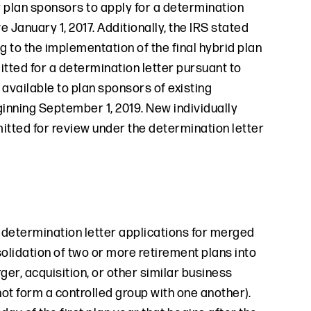
r plan sponsors to apply for a determination
e January 1, 2017. Additionally, the IRS stated
ng to the implementation of the final hybrid plan
mitted for a determination letter pursuant to
available to plan sponsors of existing
ginning September 1, 2019. New individually
mitted for review under the determination letter
, determination letter applications for merged
olidation of two or more retirement plans into
ger, acquisition, or other similar business
 not form a controlled group with one another).