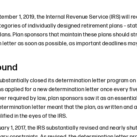
ember 1, 2019, the Internal Revenue Service (IRS) will r
tegories of individually designed retirement plans – stat
ans. Plan sponsors that maintain these plans should st
 letter as soon as possible, as important deadlines may
ound
substantially closed its determination letter program on 
s applied for a new determination letter once every fiv
er required by law, plan sponsors saw it as an essential
etermination letter meant that the plan, as written and 
lified in the eyes of the IRS.
ary 1, 2017, the IRS substantially revised and nearly shu
ry constraints. As revised, the determination letter pro