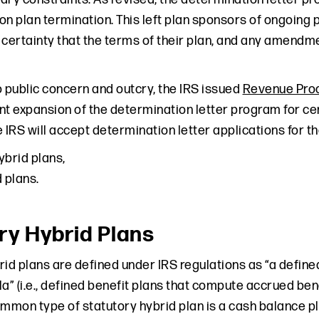
on plan termination. This left plan sponsors of ongoing 
 certainty that the terms of their plan, and any amendm
o public concern and outcry, the IRS issued
Revenue Pro
ant expansion of the determination letter program for ce
 IRS will accept determination letter applications for th
ybrid plans,
 plans.
ry Hybrid Plans
id plans are defined under IRS regulations as “a defined
a” (i.e., defined benefit plans that compute accrued ben
ommon type of statutory hybrid plan is a cash balance pl