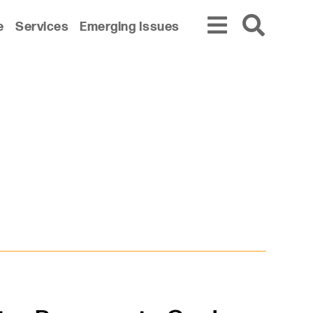
e
Services
Emerging Issues