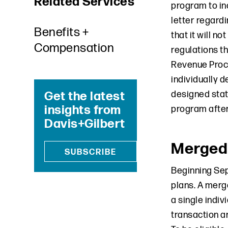
Related Services
program to in
letter regardi
Benefits +
that it will n
Compensation
regulations th
Revenue Proce
individually 
Get the latest
designed statu
insights from
program after
Davis+Gilbert
Merged
SUBSCRIBE
Beginning Sep
plans. A merg
a single indiv
transaction am