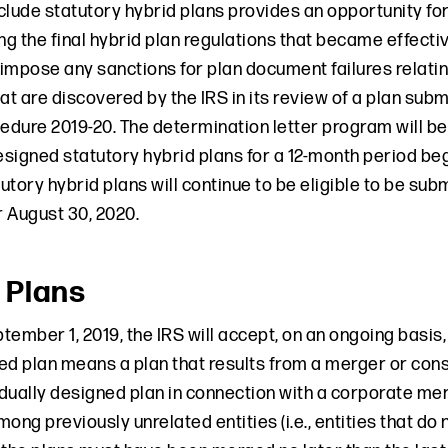
clude statutory hybrid plans provides an opportunity fo
ng the final hybrid plan regulations that became effectiv
ot impose any sanctions for plan document failures relati
at are discovered by the IRS in its review of a plan sub
dure 2019-20. The determination letter program will be 
designed statutory hybrid plans for a 12-month period be
tory hybrid plans will continue to be eligible to be sub
 August 30, 2020.
 Plans
tember 1, 2019, the IRS will accept, on an ongoing basis
ed plan means a plan that results from a merger or cons
idually designed plan in connection with a corporate mer
ong previously unrelated entities (i.e., entities that do