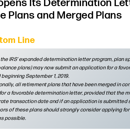
opens Its Determination Le
e Plans and Merged Plans
tom Line
the IRS’ expanded determination letter program, plan spo
alance plans) may now submit an application for a favor
 beginning September 1, 2019.
onally, all retirement plans that have been merged in c
for a favorable determination letter, provided that the 
ate transaction date and if an application is submitted s
rs of these plans should strongly consider applying for
s possible.