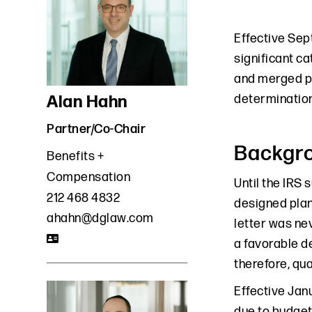
Effective Sept
significant ca
and merged pl
Alan Hahn
determination
Partner/Co-Chair
Backgr
Benefits +
Compensation
Until the IRS 
212 468 4832
designed plan
ahahn@dglaw.com
letter was nev
a favorable d
therefore, qua
Effective Janu
due to budgeta