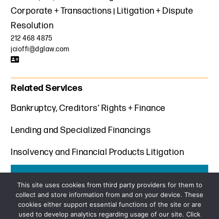
Corporate + Transactions
Litigation + Dispute
Resolution
212 468 4875
jcioffi@dglaw.com
Related Services
Bankruptcy, Creditors’ Rights + Finance
Lending and Specialized Financings
Insolvency and Financial Products Litigation
Get the latest insights from Davis+Gilbert
This site uses cookies from third party providers for them to
collect and store information from and on your device. These
SUBSCRIBE
cookies either support essential functions of the site or are
used to develop analytics regarding usage of our site. Click