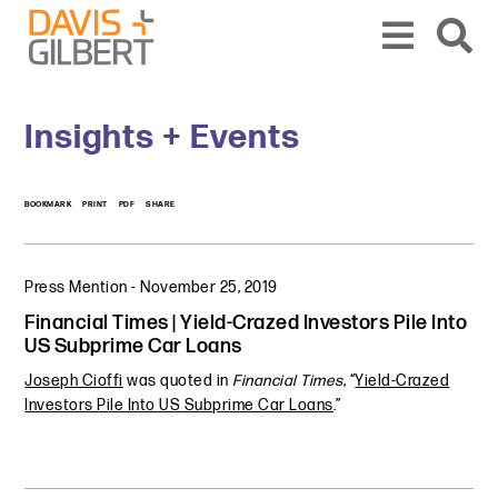
Skip to content
Skip to primary sidebar
From our base in New York, we represent a diverse range of clients across the co
Insights + Events
BOOKMARK
PRINT
PDF
SHARE
Press Mention
-
November 25, 2019
Financial Times | Yield-Crazed Investors Pile Into
US Subprime Car Loans
Joseph Cioffi
was quoted in
Financial Times
, “
Yield-Crazed
Investors Pile Into US Subprime Car Loans
.”