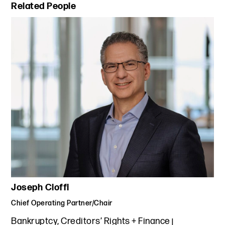
Primary Sidebar
Related People
Joseph Cioffi
Chief Operating Partner/Chair
Bankruptcy, Creditors’ Rights + Finance