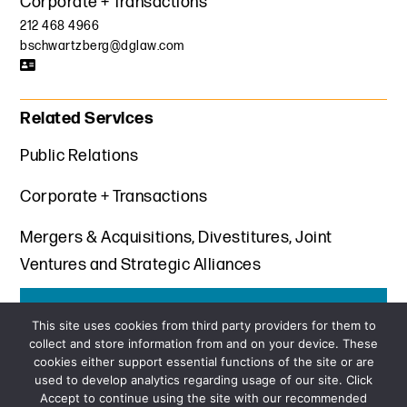
Corporate + Transactions
212 468 4966
bschwartzberg@dglaw.com
Related Services
Public Relations
Corporate + Transactions
Mergers & Acquisitions, Divestitures, Joint
Ventures and Strategic Alliances
Get the latest insights from Davis+Gilbert
This site uses cookies from third party providers for them to
collect and store information from and on your device. These
SUBSCRIBE
cookies either support essential functions of the site or are
used to develop analytics regarding usage of our site. Click
Accept to continue using the site with our recommended