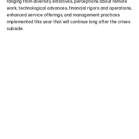
ranging from diversity initiatives, perceptions about remote
work, technological advances, financial rigors and operations,
enhanced service offerings, and management practices
implemented this year that will continue long after the crises
subside.