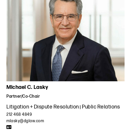
Michael C. Lasky
Partner/Co-Chair
Litigation + Dispute Resolution
Public Relations
212 468 4849
mlasky@dglaw.com