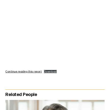
Continue reading this report
Download
Primary Sidebar
Related People