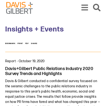
Skip to content
Skip to primary sidebar
From our base in New York, we represent a diverse range of clients across the co
Insights + Events
BOOKMARK
PRINT
PDF
SHARE
Report
-
October 19, 2020
Davis+Gilbert Public Relations Industry 2020
Survey Trends and Highlights
Davis & Gilbert conducted a confidential survey focused on
the seismic challenges to the public relations industry in
response to this year’s public health, economic, social and
equal justice crises. The results that follow provide insights
on how PR firms have fared and what has changed this year —