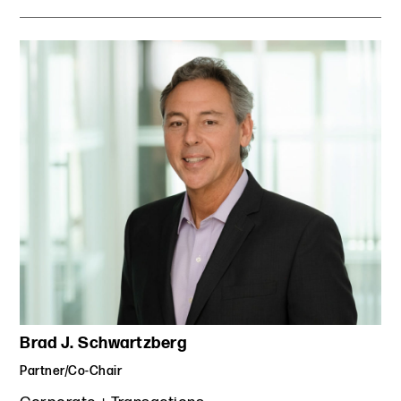
Brad J. Schwartzberg
Partner/Co-Chair