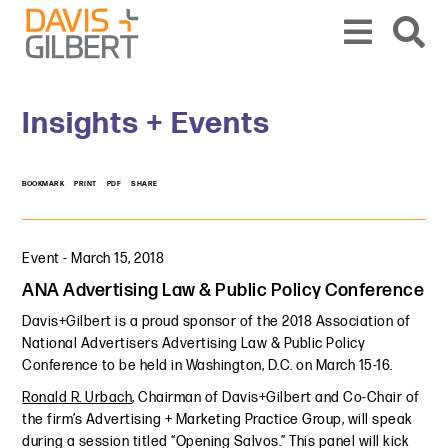
Skip to content
Skip to primary sidebar
From our base in New York, we represent a diverse range of clients across the co
Insights + Events
BOOKMARK
PRINT
PDF
SHARE
Event
-
March 15, 2018
ANA Advertising Law & Public Policy Conference
Davis+Gilbert is a proud sponsor of the 2018 Association of
National Advertisers Advertising Law & Public Policy
Conference to be held in Washington, D.C. on March 15-16.
Ronald R. Urbach
, Chairman of Davis+Gilbert and Co-Chair of
the firm’s Advertising + Marketing Practice Group, will speak
during a session titled “Opening Salvos.” This panel will kick