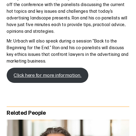
off the conference with the panelists discussing the current
hot topics and key issues and challenges that today’s
advertising landscape presents. Ron and his co-panelists will
have just five minutes each to provide tips, practical advice,
opinions and strategies.
Mr. Urbach will also speak during a session “Back to the
Beginning for the End.” Ron and his co-panelists will discuss
key ethics issues that confront lawyers in the advertising and
marketing business.
Click here for more information.
Primary Sidebar
Related People