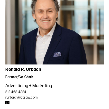
Ronald R. Urbach
Partner/Co-Chair
Advertising + Marketing
212 468 4824
rurbach@dglaw.com