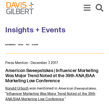
Skip to content
Skip to primary sidebar
From our base in New York, we represent a diverse range of clients across the co
Insights + Events
BOOKMARK
PRINT
PDF
SHARE
Press Mention
-
December 7, 2017
American Sweepstakes | Influencer Marketing
Was Major Trend Noted at the 39th ANA/BAA
Marketing Law Conference
Ronald Urbach
was mentioned in
American Sweepstakes
,
“
Influencer Marketing Was Major Trend Noted at the 39th
ANA/BAA Marketing Law Conference
.”