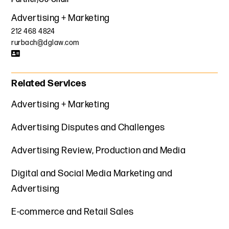
Advertising + Marketing
212 468 4824
rurbach@dglaw.com
Related Services
Advertising + Marketing
Advertising Disputes and Challenges
Advertising Review, Production and Media
Digital and Social Media Marketing and
Advertising
E-commerce and Retail Sales