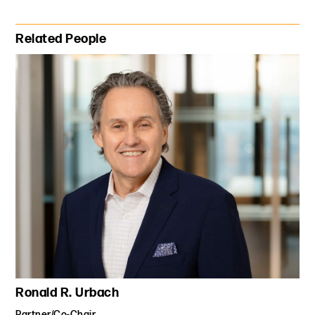
Primary Sidebar
Related People
Ronald R. Urbach
Partner/Co-Chair