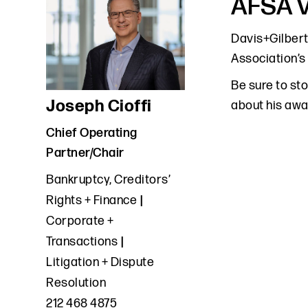
AFSA V
Davis+Gilbert
Association’s
Be sure to st
Joseph Cioffi
about his awa
Chief Operating
Partner/Chair
Bankruptcy, Creditors’
Rights + Finance
Corporate +
Transactions
Litigation + Dispute
Resolution
212 468 4875