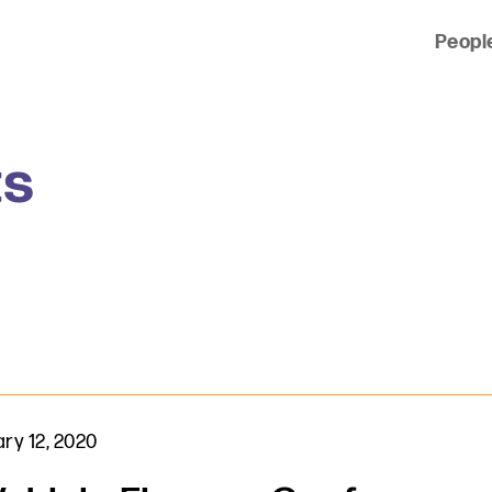
Peopl
 of clients across the country and around the world.
ts
ry 12, 2020