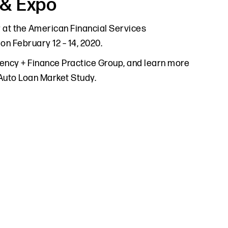
 & Expo
r at the American Financial Services
n February 12 – 14, 2020.
lvency + Finance Practice Group, and learn more
 Auto Loan Market Study.