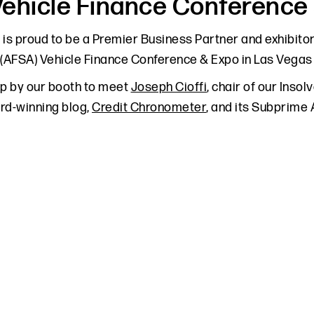
ehicle Finance Conference
 is proud to be a Premier Business Partner and exhibito
 (AFSA) Vehicle Finance Conference & Expo in Las Vegas o
op by our booth to meet
Joseph Cioffi
, chair of our Inso
rd-winning blog,
Credit Chronometer
, and its Subprime