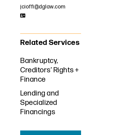
jcioffi@dglaw.com
Related Services
Bankruptcy,
Creditors’ Rights +
Finance
Lending and
Specialized
Financings