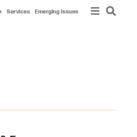
e
Services
Emerging Issues