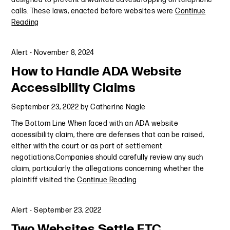
calls. These laws, enacted before websites were
Continue
Reading
Alert
-
November 8, 2024
How to Handle ADA Website
Accessibility Claims
September 23, 2022
by
Catherine Nagle
The Bottom Line When faced with an ADA website
accessibility claim, there are defenses that can be raised,
either with the court or as part of settlement
negotiations.Companies should carefully review any such
claim, particularly the allegations concerning whether the
plaintiff visited the
Continue Reading
Alert
-
September 23, 2022
Two Websites Settle FTC