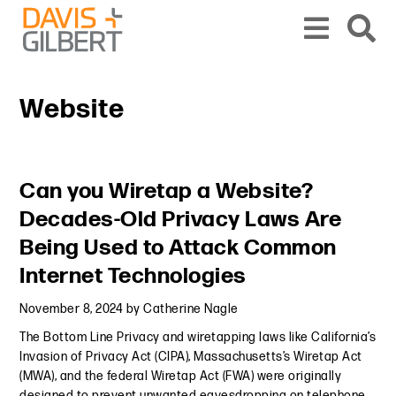
Skip to content
Skip to primary sidebar
From our base in New York, we represent a diverse range of clients across the co
Website
Primary Sidebar
Can you Wiretap a Website?
Decades-Old Privacy Laws Are
Being Used to Attack Common
Internet Technologies
November 8, 2024
by
Catherine Nagle
The Bottom Line Privacy and wiretapping laws like California’s
Invasion of Privacy Act (CIPA), Massachusetts’s Wiretap Act
(MWA), and the federal Wiretap Act (FWA) were originally
designed to prevent unwanted eavesdropping on telephone