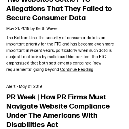
Allegations That They Failed to
Secure Consumer Data
May 21, 2019
by
Keith Wewe
The Bottom Line The security of consumer data is an
important priority for the FTC and has become even more
important in recent years, particularly when such data is
subject to attacks by malicious third parties. The FTC
emphasized that both settlements contained “new
requirements” going beyond
Continue Reading
Alert
-
May 21, 2019
PR Week | How PR Firms Must
Navigate Website Compliance
Under The Americans With
Disabilities Act