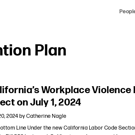
Peopl
 of clients across the country and around the world.
tion Plan
lifornia’s Workplace Violence
ect on July 1, 2024
0, 2024
by
Catherine Nagle
ottom Line Under the new California Labor Code Section