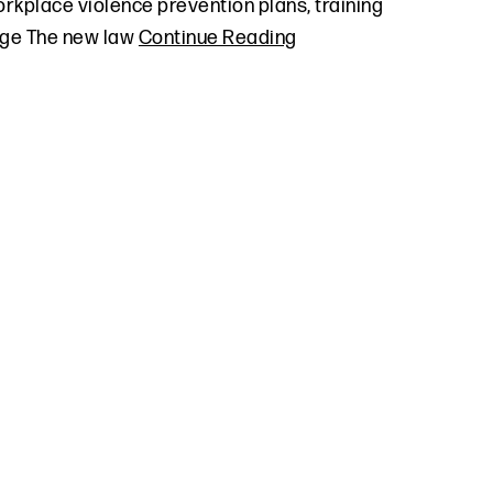
orkplace violence prevention plans, training
rage The new law
Continue Reading