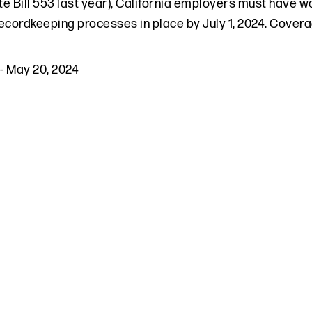
e Bill 553 last year), California employers must have w
ecordkeeping processes in place by July 1, 2024. Cove
-
May 20, 2024