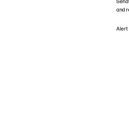
Senat
and r
Alert