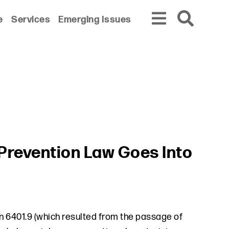
e
Services
Emerging Issues
 Prevention Law Goes Into
 6401.9 (which resulted from the passage of