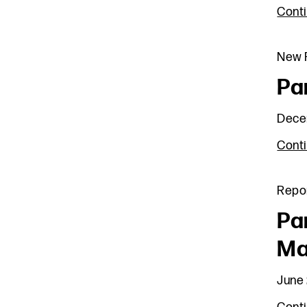
Cont
New R
Pa
Dece
Cont
Repo
Pa
Ma
June