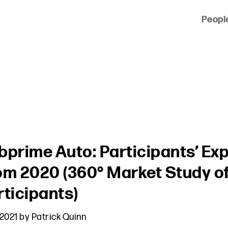
Peopl
 of clients across the country and around the world.
bprime Auto: Participants’ Ex
om 2020 (360° Market Study o
rticipants)
 2021
by
Patrick Quinn