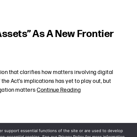
Assets” As A New Frontier
on that clarifies how matters involving digital
the Act’s implications has yet to play out, but
tigation matters
Continue Reading
er support essential functions of the site or are used to develop
non-essential cookies. See our Privacy Policy for more information.