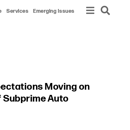
e
Services
Emerging Issues
pectations Moving on
f Subprime Auto