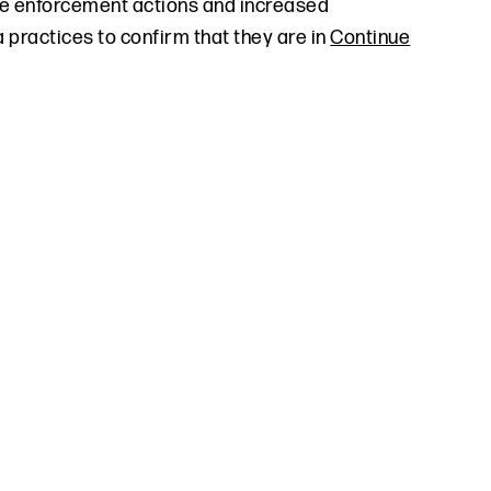
re enforcement actions and increased
 practices to confirm that they are in
Continue