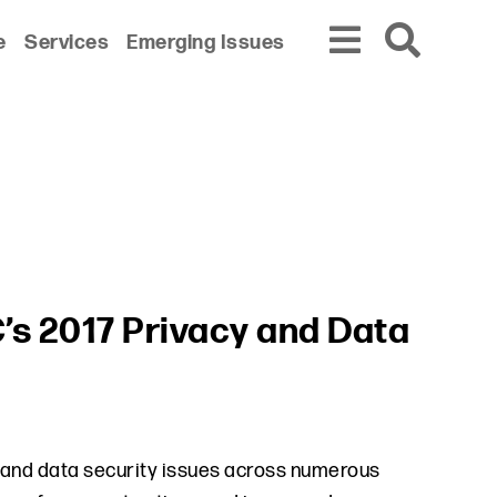
e
Services
Emerging Issues
’s 2017 Privacy and Data
 and data security issues across numerous