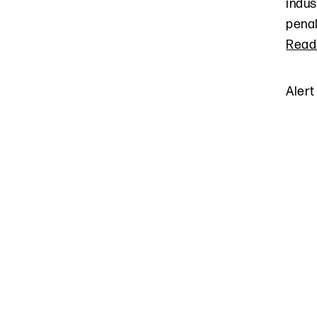
indus
penal
Read
Alert