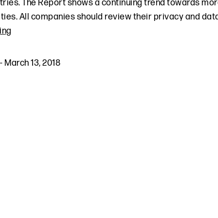
tries. The Report shows a continuing trend towards mo
ties. All companies should review their privacy and data
ing
-
March 13, 2018