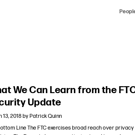
Peopl
 of clients across the country and around the world.
at We Can Learn from the FTC
curity Update
 13, 2018
by
Patrick Quinn
ottom Line The FTC exercises broad reach over privacy