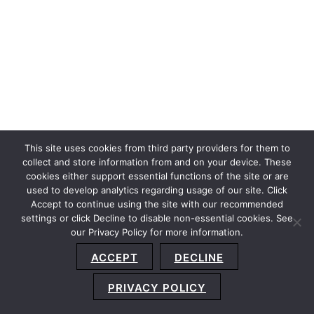
This site uses cookies from third party providers for them to
collect and store information from and on your device. These
cookies either support essential functions of the site or are
used to develop analytics regarding usage of our site. Click
Accept to continue using the site with our recommended
settings or click Decline to disable non-essential cookies. See
our Privacy Policy for more information.
Sitemap
Privacy Policy
Terms and Conditions
ACCEPT
DECLINE
Accessibility Statement
About Us
Location
Subscribe
© 2026 Copyright
Davis+Gilbert LLP.
Attorney Advertising.
PRIVACY POLICY