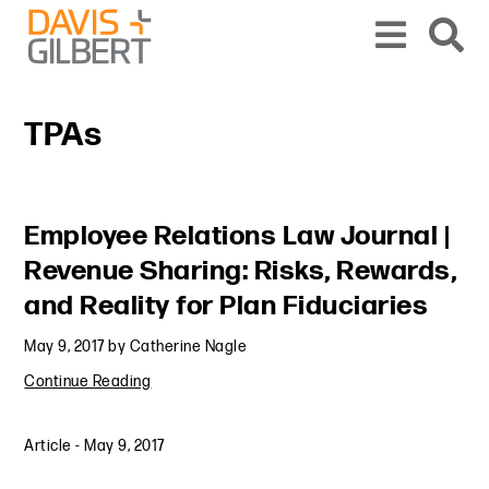
Skip to content
Skip to primary sidebar
From our base in New York, we represent a diverse range of clients across the co
TPAs
Primary Sidebar
Employee Relations Law Journal |
Revenue Sharing: Risks, Rewards,
and Reality for Plan Fiduciaries
May 9, 2017
by
Catherine Nagle
Continue Reading
Article
-
May 9, 2017