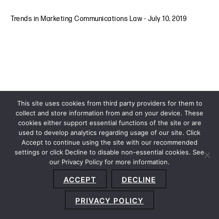
Trends in Marketing Communications Law
-
July 10, 2019
This site uses cookies from third party providers for them to
collect and store information from and on your device. These
cookies either support essential functions of the site or are
used to develop analytics regarding usage of our site. Click
Accept to continue using the site with our recommended
settings or click Decline to disable non-essential cookies. See
our Privacy Policy for more information.
Sitemap
Privacy Policy
Terms and Conditions
ACCEPT
DECLINE
Accessibility Statement
About Us
Location
Subscribe
© 2026 Copyright
Davis+Gilbert LLP.
Attorney Advertising.
PRIVACY POLICY