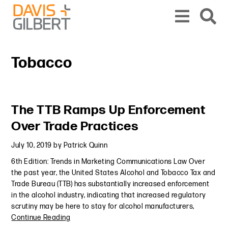
Skip to content
Skip to primary sidebar
From our base in New York, we represent a diverse range of clients across the co
Tobacco
Primary Sidebar
The TTB Ramps Up Enforcement
Over Trade Practices
July 10, 2019
by
Patrick Quinn
6th Edition: Trends in Marketing Communications Law Over
the past year, the United States Alcohol and Tobacco Tax and
Trade Bureau (TTB) has substantially increased enforcement
in the alcohol industry, indicating that increased regulatory
scrutiny may be here to stay for alcohol manufacturers,
Continue Reading