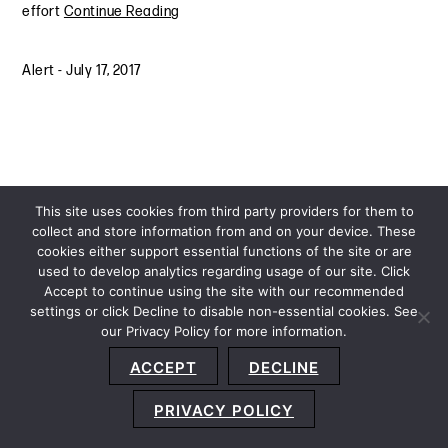
effort
Continue Reading
Alert
-
July 17, 2017
This site uses cookies from third party providers for them to
collect and store information from and on your device. These
cookies either support essential functions of the site or are
used to develop analytics regarding usage of our site. Click
Accept to continue using the site with our recommended
settings or click Decline to disable non-essential cookies. See
our Privacy Policy for more information.
Sitemap
Privacy Policy
Terms and Conditions
ACCEPT
DECLINE
Accessibility Statement
About Us
Location
Subscribe
© 2026 Copyright
Davis+Gilbert LLP.
Attorney Advertising.
PRIVACY POLICY