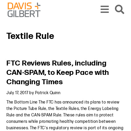
Skip to content
Skip to primary sidebar
From our base in New York, we represent a diverse range of clients across the co
Textile Rule
Primary Sidebar
FTC Reviews Rules, including
CAN-SPAM, to Keep Pace with
Changing Times
July 17, 2017
by
Patrick Quinn
The Bottom Line The FTC has announced its plans to review
the Picture Tube Rule, the Textile Rules, the Energy Labeling
Rule and the CAN-SPAM Rule. These rules aim to protect
consumers while promoting healthy competition between
businesses. The FTC's regulatory review is part of its ongoing