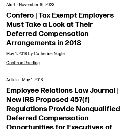
Alert
-
November 16, 2023
Confero | Tax Exempt Employers
Must Take a Look at Their
Deferred Compensation
Arrangements in 2018
May 1, 2018
by
Catherine Nagle
Continue Reading
Article
-
May 1, 2018
Employee Relations Law Journal |
New IRS Proposed 457(f)
Regulations Provide Nonqualified
Deferred Compensation
Opportunities for Executives of