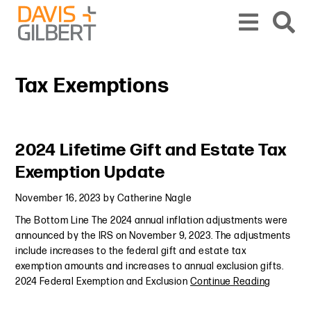
Skip to content
Skip to primary sidebar
From our base in New York, we represent a diverse range of clients across the co
Tax Exemptions
Primary Sidebar
2024 Lifetime Gift and Estate Tax
Exemption Update
November 16, 2023
by
Catherine Nagle
The Bottom Line The 2024 annual inflation adjustments were
announced by the IRS on November 9, 2023. The adjustments
include increases to the federal gift and estate tax
exemption amounts and increases to annual exclusion gifts.
2024 Federal Exemption and Exclusion
Continue Reading