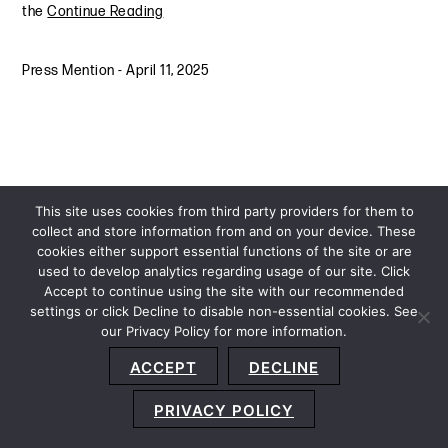
the
Continue Reading
Press Mention
-
April 11, 2025
This site uses cookies from third party providers for them to
collect and store information from and on your device. These
cookies either support essential functions of the site or are
used to develop analytics regarding usage of our site. Click
Accept to continue using the site with our recommended
settings or click Decline to disable non-essential cookies. See
our Privacy Policy for more information.
Sitemap
Privacy Policy
Terms and Conditions
ACCEPT
DECLINE
Accessibility Statement
About Us
Location
Subscribe
© 2026 Copyright
Davis+Gilbert LLP.
Attorney Advertising.
PRIVACY POLICY