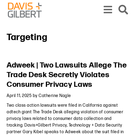
Skip to content
Skip to primary sidebar
From our base in New York, we represent a diverse range of clients across the co
Targeting
Primary Sidebar
Adweek | Two Lawsuits Allege The
Trade Desk Secretly Violates
Consumer Privacy Laws
April 11, 2025
by
Catherine Nagle
Two class action lawsuits were filed in California against
adtech giant The Trade Desk alleging violation of consumer
privacy laws related to consumer data collection and
tracking. Davis+Gilbert Privacy, Technology + Data Security
partner Gary Kibel speaks to Adweek about the suit filed in