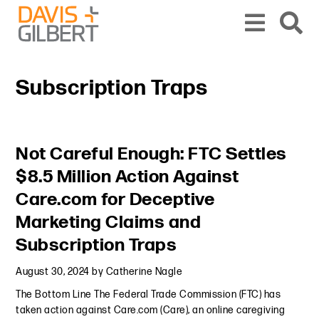
Skip to content
Skip to primary sidebar
From our base in New York, we represent a diverse range of clients across the co
Subscription Traps
Primary Sidebar
Not Careful Enough: FTC Settles
$8.5 Million Action Against
Care.com for Deceptive
Marketing Claims and
Subscription Traps
August 30, 2024
by
Catherine Nagle
The Bottom Line The Federal Trade Commission (FTC) has
taken action against Care.com (Care), an online caregiving