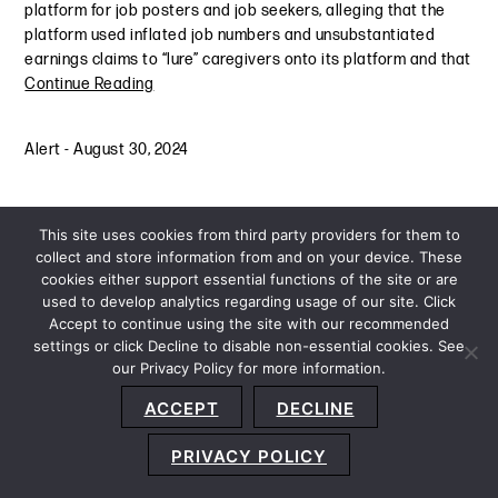
platform for job posters and job seekers, alleging that the
platform used inflated job numbers and unsubstantiated
earnings claims to “lure” caregivers onto its platform and that
Continue Reading
Alert
-
August 30, 2024
This site uses cookies from third party providers for them to
collect and store information from and on your device. These
cookies either support essential functions of the site or are
used to develop analytics regarding usage of our site. Click
Accept to continue using the site with our recommended
settings or click Decline to disable non-essential cookies. See
our Privacy Policy for more information.
Sitemap
Privacy Policy
Terms and Conditions
ACCEPT
DECLINE
Accessibility Statement
About Us
Location
Subscribe
© 2026 Copyright
Davis+Gilbert LLP.
Attorney Advertising.
PRIVACY POLICY