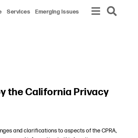
e
Services
Emerging Issues
y the California Privacy
ges and clarifications to aspects of the CPRA,