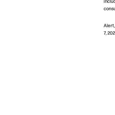
inclu
consu
Alert
7, 20