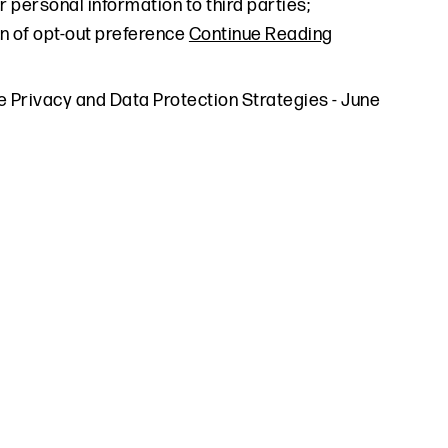
er personal information to third parties;
n of opt-out preference
Continue Reading
e Privacy and Data Protection Strategies
-
June