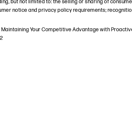
ding, but not limited to: the selling or sharing of consum
mer notice and privacy policy requirements; recognitio
,
Maintaining Your Competitive Advantage with Proactiv
22