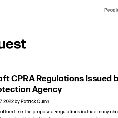
Peopl
 of clients across the country and around the world.
uest
aft CPRA Regulations Issued b
otection Agency
7, 2022
by
Patrick Quinn
ottom Line The proposed Regulations include many chan