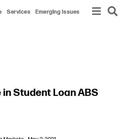
e
Services
Emerging Issues
 in Student Loan ABS