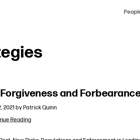
Peopl
 of clients across the country and around the world.
tegies
 Forgiveness and Forbearance
, 2021
by
Patrick Quinn
inue Reading