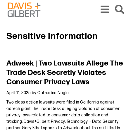
Skip to content
Skip to primary sidebar
From our base in New York, we represent a diverse range of clients across the co
Sensitive Information
Primary Sidebar
Adweek | Two Lawsuits Allege The
Trade Desk Secretly Violates
Consumer Privacy Laws
April 11, 2025
by
Catherine Nagle
Two class action lawsuits were filed in California against
adtech giant The Trade Desk alleging violation of consumer
privacy laws related to consumer data collection and
tracking. Davis+Gilbert Privacy, Technology + Data Security
partner Gary Kibel speaks to Adweek about the suit filed in