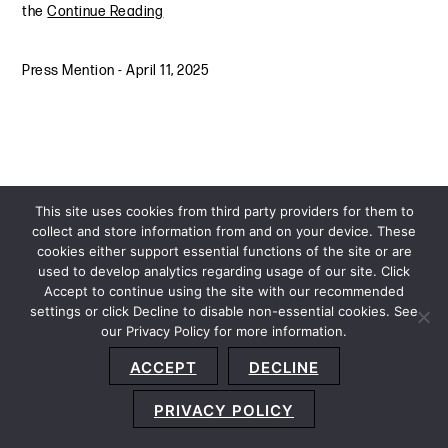
the
Continue Reading
Press Mention
-
April 11, 2025
This site uses cookies from third party providers for them to
collect and store information from and on your device. These
cookies either support essential functions of the site or are
used to develop analytics regarding usage of our site. Click
Accept to continue using the site with our recommended
settings or click Decline to disable non-essential cookies. See
our Privacy Policy for more information.
Sitemap
Privacy Policy
Terms and Conditions
ACCEPT
DECLINE
Accessibility Statement
About Us
Location
Subscribe
© 2026 Copyright
Davis+Gilbert LLP.
Attorney Advertising.
PRIVACY POLICY