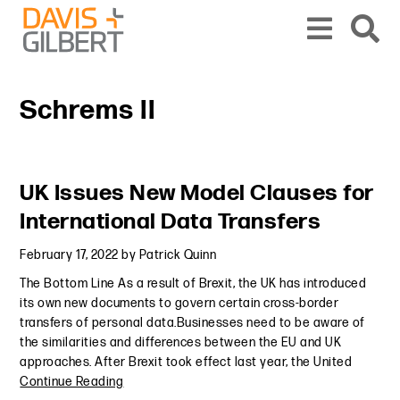
Skip to content
Skip to primary sidebar
From our base in New York, we represent a diverse range of clients across the co
Schrems II
Primary Sidebar
UK Issues New Model Clauses for
International Data Transfers
February 17, 2022
by
Patrick Quinn
The Bottom Line As a result of Brexit, the UK has introduced
its own new documents to govern certain cross-border
transfers of personal data.Businesses need to be aware of
the similarities and differences between the EU and UK
approaches. After Brexit took effect last year, the United
Continue Reading