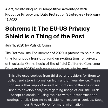
Alert
,
Maintaining Your Competitive Advantage with
Proactive Privacy and Data Protection Strategies
-
February
17, 2022
Schrems II: The EU-US Privacy
Shield Is a Thing of the Past
July 17, 2020
by
Patrick Quinn
The Bottom Line The summer of 2020 is proving to be a busy
time for privacy legislation and an exciting time for privacy
enthusiasts. On the heels of the official California Consumer
Privacy Act (CCPA) enforcement date on July 1st and
the second anniversary of the European
Continue Reading
This site uses cookies from third party providers for them to
collect and store information from and on your device. These
cookies either support essential functions of the site or are
Alert
-
July 17, 2020
used to develop analytics regarding usage of our site. Click
Accept to continue using the site with our recommended
settings or click Decline to disable non-essential cookies. See
our Privacy Policy for more information.
Sitemap
Privacy Policy
Terms and Conditions