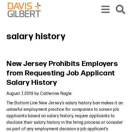
Skip to content
Skip to primary sidebar
From our base in New York, we represent a diverse range of clients across the co
salary history
Primary Sidebar
New Jersey Prohibits Employers
from Requesting Job Applicant
Salary History
August 7, 2019
by
Catherine Nagle
The Bottom Line New Jersey’s salary history ban makes it an
unlawful employment practice for companies to screen job
applicants based on salary history, require applicants to
disclose their salary history in the hiring process or consider
as part of any employment decision a job applicant’s