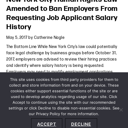
Amended to Ban Employers From
Requesting Job Applicant Salary
History
May 5, 2017
by
Catherine Nagle
The Bottom Line While New York City’s law could potentially
face legal challenge by business groups before October 31,
2017, employers are advised to review their hiring practices
and identify where salary history is being requested.
Employers may need to modify employment applications,
Continue Reading
This site uses cookies from third party providers for them to
collect and store information from and on your device. These
cookies either support essential functions of the site or are
Alert
-
May 5, 2017
used to develop analytics regarding usage of our site. Click
Accept to continue using the site with our recommended
settings or click Decline to disable non-essential cookies. See
our Privacy Policy for more information.
Sitemap
Privacy Policy
Terms and Conditions
ACCEPT
DECLINE
Accessibility Statement
About Us
Location
Subscribe