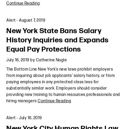
Continue Reading
Alert
-
August 7, 2019
New York State Bans Salary
History Inquiries and Expands
Equal Pay Protections
July 16, 2019
by
Catherine Nagle
The Bottom Line New York’s new laws prohibit employers
from inquiring about job applicants’ salary history, or from
paying employees in any protected class less for
substantially similar work. Employers should consider
providing new training to human resources professionals and
hiring managers
Continue Reading
Alert
-
July 16, 2019
New York City Human Rights Law