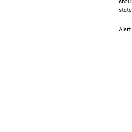
shoul
state
Alert