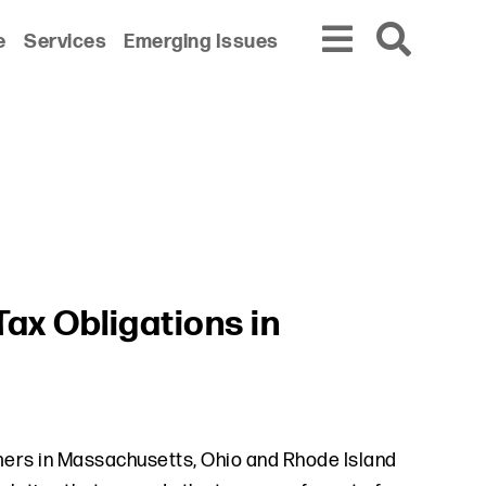
e
Services
Emerging Issues
ax Obligations in
mers in Massachusetts, Ohio and Rhode Island