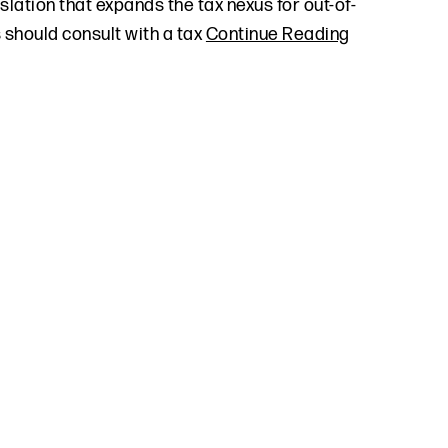
slation that expands the tax nexus for out-of-
 should consult with a tax
Continue Reading