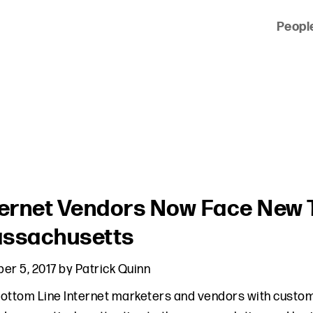
Peopl
 of clients across the country and around the world.
ternet Vendors Now Face New T
ssachusetts
er 5, 2017
by
Patrick Quinn
ottom Line Internet marketers and vendors with custo