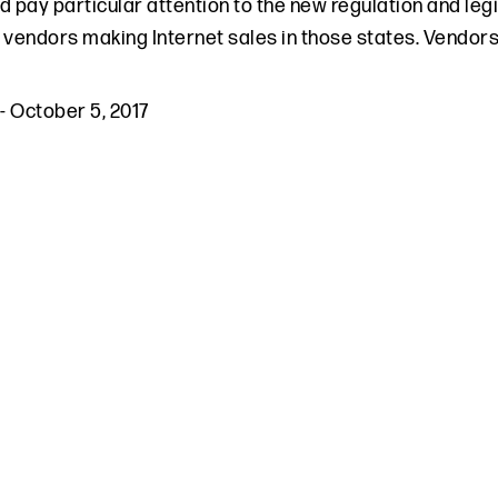
d pay particular attention to the new regulation and legi
 vendors making Internet sales in those states. Vendors
-
October 5, 2017