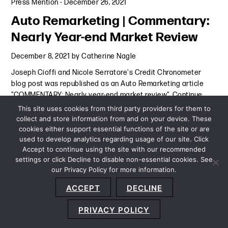
Press Mention
-
December 26, 2021
Auto Remarketing | Commentary:
Nearly Year-end Market Review
December 8, 2021
by
Catherine Nagle
Joseph Cioffi and Nicole Serratore's Credit Chronometer
blog post was republished as an Auto Remarketing article
"COMMENTARY: Nearly year-end market review".
Continue
Reading
This site uses cookies from third party providers for them to
collect and store information from and on your device. These
cookies either support essential functions of the site or are
Press Mention
-
December 8, 2021
used to develop analytics regarding usage of our site. Click
Accept to continue using the site with our recommended
settings or click Decline to disable non-essential cookies. See
our Privacy Policy for more information.
Sitemap
Privacy Policy
Terms and Conditions
ACCEPT
DECLINE
Accessibility Statement
About Us
Location
Subscribe
© 2026 Copyright
Davis+Gilbert LLP.
Attorney Advertising.
PRIVACY POLICY