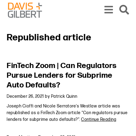
Skip to content
Skip to primary sidebar
From our base in New York, we represent a diverse range of clients across the co
Republished article
Primary Sidebar
FinTech Zoom | Can Regulators
Pursue Lenders for Subprime
Auto Defaults?
December 26, 2021
by
Patrick Quinn
Joseph Cioffi and Nicole Serratore‘s Westlaw article was
republished as a FinTech Zoom article “Can regulators pursue
lenders for subprime auto defaults?“.
Continue Reading