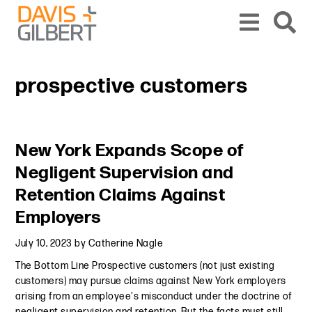
Skip to content
Skip to primary sidebar
From our base in New York, we represent a diverse range of clients across the co
prospective customers
Primary Sidebar
New York Expands Scope of
Negligent Supervision and
Retention Claims Against
Employers
July 10, 2023
by
Catherine Nagle
The Bottom Line Prospective customers (not just existing
customers) may pursue claims against New York employers
arising from an employee's misconduct under the doctrine of
negligent supervision and retention. But the facts must still