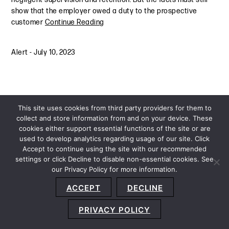
show that the employer owed a duty to the prospective
customer
Continue Reading
Alert
-
July 10, 2023
This site uses cookies from third party providers for them to
collect and store information from and on your device. These
cookies either support essential functions of the site or are
used to develop analytics regarding usage of our site. Click
Accept to continue using the site with our recommended
settings or click Decline to disable non-essential cookies. See
our Privacy Policy for more information.
Sitemap
Privacy Policy
Terms and Conditions
ACCEPT
DECLINE
Accessibility Statement
About Us
Location
Subscribe
© 2026 Copyright
Davis+Gilbert LLP.
Attorney Advertising.
PRIVACY POLICY