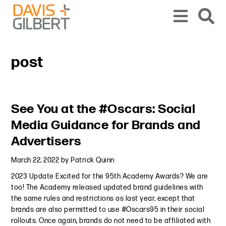
Skip to content
Skip to primary sidebar
From our base in New York, we represent a diverse range of clients across the co
post
Primary Sidebar
See You at the #Oscars: Social
Media Guidance for Brands and
Advertisers
March 22, 2022
by
Patrick Quinn
2023 Update Excited for the 95th Academy Awards? We are
too! The Academy released updated brand guidelines with
the same rules and restrictions as last year, except that
brands are also permitted to use #Oscars95 in their social
rollouts. Once again, brands do not need to be affiliated with