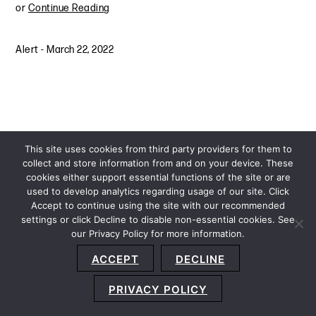
or
Continue Reading
Alert
-
March 22, 2022
This site uses cookies from third party providers for them to
collect and store information from and on your device. These
cookies either support essential functions of the site or are
used to develop analytics regarding usage of our site. Click
Accept to continue using the site with our recommended
settings or click Decline to disable non-essential cookies. See
our Privacy Policy for more information.
Sitemap
Privacy Policy
Terms and Conditions
ACCEPT
DECLINE
Accessibility Statement
About Us
Location
Subscribe
© 2026 Copyright
Davis+Gilbert LLP.
Attorney Advertising.
PRIVACY POLICY